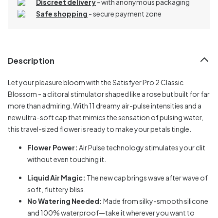
Discreet delivery
-
with anonymous packaging
Safe shopping
- secure payment zone
Description
Let your pleasure bloom with the Satisfyer Pro 2 Classic
Blossom - a clitoral stimulator shaped like a rose but built for far
more than admiring. With 11 dreamy air-pulse intensities and a
new ultra-soft cap that mimics the sensation of pulsing water,
this travel-sized flower is ready to make your petals tingle.
Flower Power:
Air Pulse technology stimulates your clit
without even touching it.
Liquid Air Magic:
The new cap brings wave after wave of
soft, fluttery bliss.
No Watering Needed:
Made from silky-smooth silicone
and 100% waterproof—take it wherever you want to