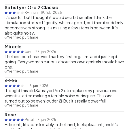
Satisfyer Oro 2 Classic
Kvinnan
-
19. feb. 2026
It’s useful, but I thought it would be a bit smaller. I think the
stimulation starts off gently, which is good, but then it suddenly
becomes very strong. It’s missing a few steps in between. It’s
also quite noisy.
Verified purchase
Miracle
Jane
-
27. jan. 2026
The best purchase ever. I had my first orgasm, and it just kept
going. Every woman curious about her own genitals should have
one.
Verified purchase
⭐⭐⭐⭐
-
-
6. jan. 2026
I bought this old Satisfyer Pro 2+ to replace my previous one
when it started making a terrible noise during use. This one
turned out to be even louder 😄 But it’s really powerful!
Verified purchase
Rose
Petuli
-
7. jun. 2025
Efficient, fits comfortably in the hand, feels pleasant, and it's