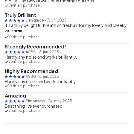
pretty. The only downside is the small buttons.
Verified purchase
Truly Brilliant
Den glade
-
7. jun. 2025
It's a truly delightful breath of fresh air for my lovely and cheeky
wife 💋❤️
Verified purchase
Strongly Recommended!
ASBG
-
6. jun. 2025
Hardly any noise and works brilliantly.
Verified purchase
Highly Recommended!
ASBG
-
6. jun. 2025
Hardly any noise and works brilliantly.
Verified purchase
Amazing
Simonsays
-
24. may. 2025
Best thing I’ve ever purchased
Verified purchase