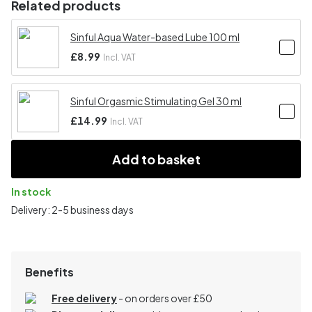
Related products
Sinful Aqua Water-based Lube 100 ml
£8.99
Incl. VAT
Sinful Orgasmic Stimulating Gel 30 ml
£14.99
Incl. VAT
Add to basket
In stock
Delivery: 2-5 business days
Benefits
Free delivery
- on orders over £50