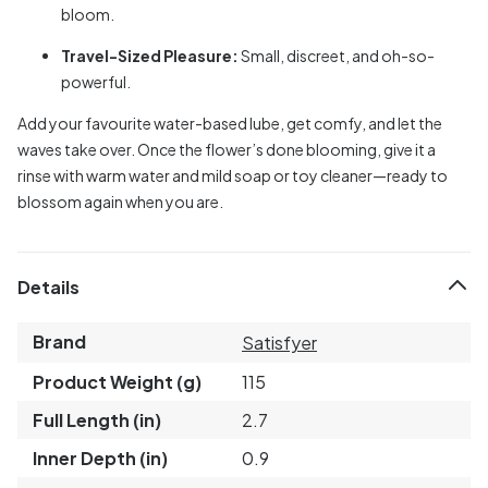
bloom.
Travel-Sized Pleasure:
Small, discreet, and oh-so-
powerful.
Add your favourite water-based lube, get comfy, and let the
waves take over. Once the flower’s done blooming, give it a
rinse with warm water and mild soap or toy cleaner—ready to
blossom again when you are.
Details
Brand
Satisfyer
Product Weight (g)
115
Full Length (in)
2.7
Inner Depth (in)
0.9