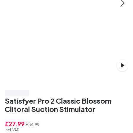
Save 20%
Satisfyer Pro 2 Classic Blossom
Clitoral Suction Stimulator
£27.99
£34.99
Incl. VAT