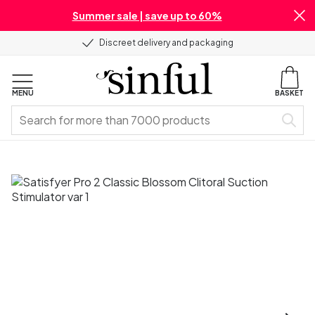
Summer sale | save up to 60%
Discreet delivery and packaging
MENU
BASKET