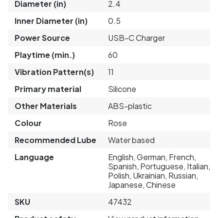
Diameter (in)
2.4
Inner Diameter (in)
0.5
Power Source
USB-C Charger
Playtime (min.)
60
Vibration Pattern(s)
11
Primary material
Silicone
Other Materials
ABS-plastic
Colour
Rose
Recommended Lube
Water based
Language
English, German, French,
Spanish, Portuguese, Italian,
Polish, Ukrainian, Russian,
Japanese, Chinese
SKU
47432