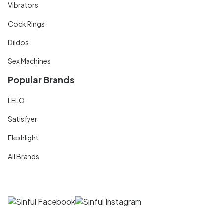
Vibrators
Cock Rings
Dildos
Sex Machines
Popular Brands
LELO
Satisfyer
Fleshlight
All Brands