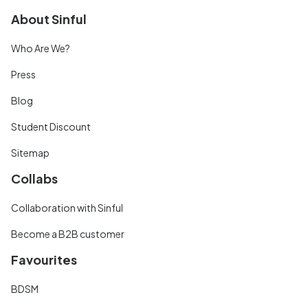
About Sinful
Who Are We?
Press
Blog
Student Discount
Sitemap
Collabs
Collaboration with Sinful
Become a B2B customer
Favourites
BDSM