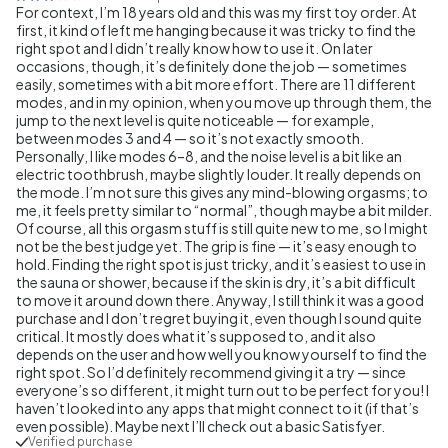
For context, I’m 18 years old and this was my first toy order. At
first, it kind of left me hanging because it was tricky to find the
right spot and I didn’t really know how to use it. On later
occasions, though, it’s definitely done the job — sometimes
easily, sometimes with a bit more effort. There are 11 different
modes, and in my opinion, when you move up through them, the
jump to the next level is quite noticeable — for example,
between modes 3 and 4 — so it’s not exactly smooth.
Personally, I like modes 6–8, and the noise level is a bit like an
electric toothbrush, maybe slightly louder. It really depends on
the mode. I’m not sure this gives any mind-blowing orgasms; to
me, it feels pretty similar to “normal”, though maybe a bit milder.
Of course, all this orgasm stuff is still quite new to me, so I might
not be the best judge yet. The grip is fine — it’s easy enough to
hold. Finding the right spot is just tricky, and it’s easiest to use in
the sauna or shower, because if the skin is dry, it’s a bit difficult
to move it around down there. Anyway, I still think it was a good
purchase and I don’t regret buying it, even though I sound quite
critical. It mostly does what it’s supposed to, and it also
depends on the user and how well you know yourself to find the
right spot. So I’d definitely recommend giving it a try — since
everyone’s so different, it might turn out to be perfect for you! I
haven’t looked into any apps that might connect to it (if that’s
even possible). Maybe next I’ll check out a basic Satisfyer.
Verified purchase