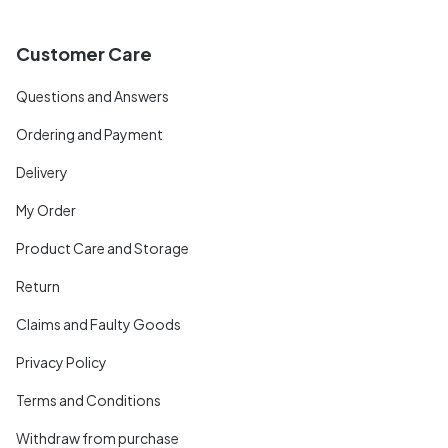
Customer Care
Questions and Answers
Ordering and Payment
Delivery
My Order
Product Care and Storage
Return
Claims and Faulty Goods
Privacy Policy
Terms and Conditions
Withdraw from purchase