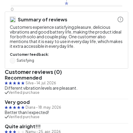
0
Summary of reviews
i
Customers experience satisfying pleasure, delicious
vibrations and good battery life, making the product ideal
for both solo and couple play. One customer also
mentions that it is easy to use in everyday life, which makes
it extra accessible in everyday life.
Customer feedback:
Satisfying
Customer reviews (0)
Recommended
Silva
-
14. jul. 2026
Different vibration levels are pleasant.
Verified purchase
Very good
Diana
-
18. may. 2026
Better than I expected!
Verified purchase
Quite alright!!!
Namu
-
25. apr. 2026