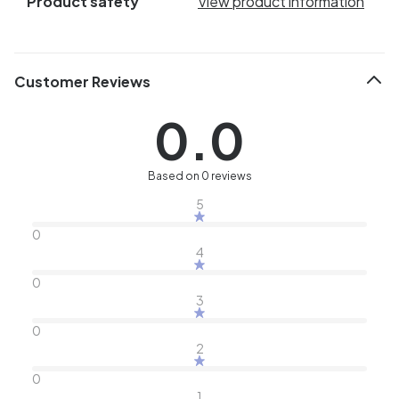
Product safety
View product information
Customer Reviews
0.0
Based on 0 reviews
5
0
4
0
3
0
2
0
1