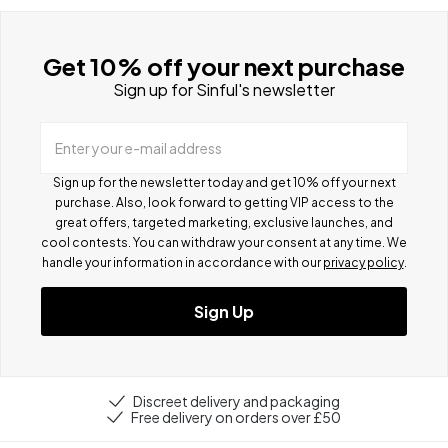
Get 10% off your next purchase
Sign up for Sinful's newsletter
Enter your e-mail address
Sign up for the newsletter today and get 10% off your next
purchase. Also, look forward to getting VIP access to the
great offers, targeted marketing, exclusive launches, and
cool contests.
You can withdraw your consent at any time. We
handle your information in accordance with our
privacy policy
.
Sign Up
Discreet delivery and packaging
Free delivery on orders over £50