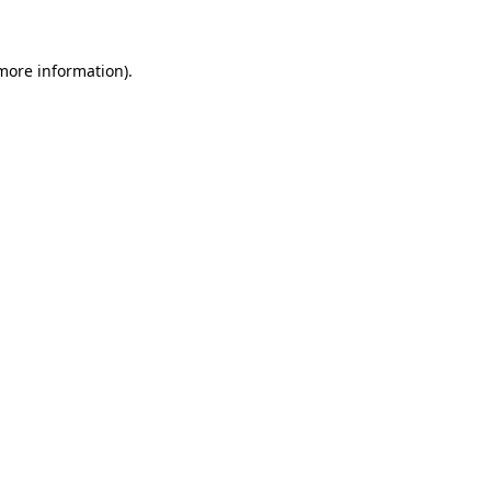
more information)
.