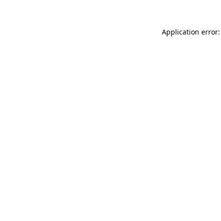
Application error: