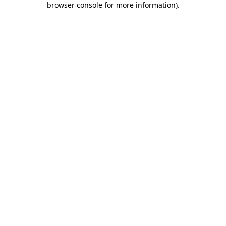
browser console for more information)
.