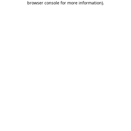
browser console for more information)
.