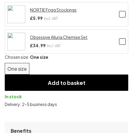
NORTIE Frigg Stockings
£5.99
Incl. VAT
Obsessive Alluria Chemise Set
£34.99
Incl. VAT
Chosen size:
One size
One size
Add to basket
In stock
Delivery: 2-5 business days
Benefits