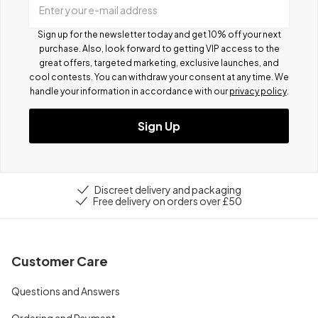
Enter your e-mail address
Sign up for the newsletter today and get 10% off your next
purchase. Also, look forward to getting VIP access to the
great offers, targeted marketing, exclusive launches, and
cool contests.
You can withdraw your consent at any time. We
handle your information in accordance with our
privacy policy
.
Sign Up
Discreet delivery and packaging
Free delivery on orders over £50
Customer Care
Questions and Answers
Ordering and Payment