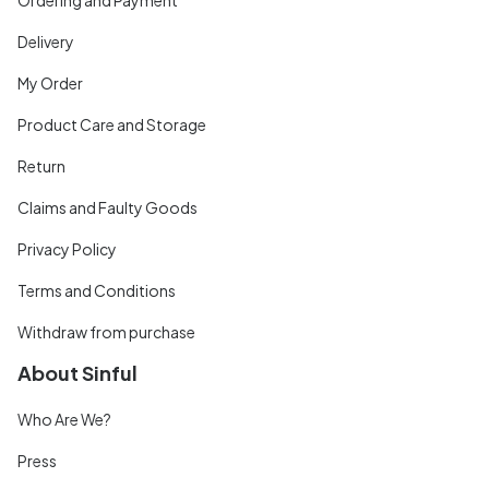
Delivery
My Order
Product Care and Storage
Return
Claims and Faulty Goods
Privacy Policy
Terms and Conditions
Withdraw from purchase
About Sinful
Who Are We?
Press