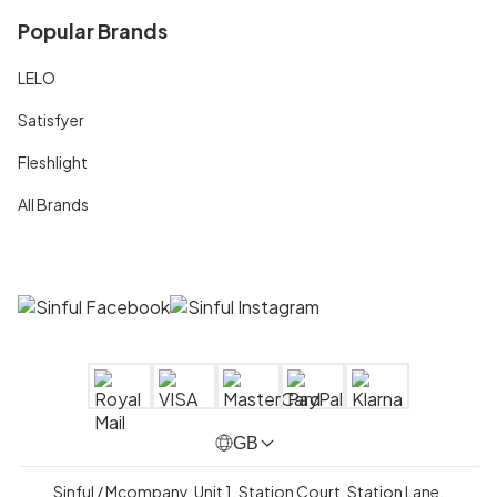
Popular Brands
LELO
Satisfyer
Fleshlight
All Brands
GB
Sinful / Mcompany, Unit 1, Station Court, Station Lane,