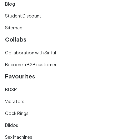
Blog
Student Discount
Sitemap
Collabs
Collaboration with Sinful
Become a B2B customer
Favourites
BDSM
Vibrators
Cock Rings
Dildos
Sex Machines