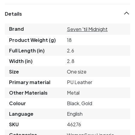
Details
Brand
Seven 'til Midnight
Product Weight (g)
18
Full Length (in)
2.6
Width (in)
2.8
Size
One size
Primary material
PU Leather
Other Materials
Metal
Colour
Black, Gold
Language
English
SKU
46276
Categories