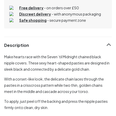
Free delivery
- on orders over £50
Discreet delivery
-
with anonymous packaging
Safe shopping
- secure payment zone
Description
Make hearts race with the Seven ‘til Midnight chained black
nipple covers. These sexy heart-shaped pasties are designed in
sleek black and connected by a delicate gold chain.
With a corset-like look, the delicate chain laces through the
pasties in a crisscross pattern while two thin, golden chains
meet in the middle and cascade across your torso.
To apply, just peel off the backing and press the nipple pasties
firmly onto clean, dry skin.