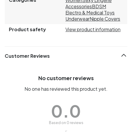
Women
Sexy Lingerie
Accessories
BDSM
Electro & Medical Toys
Underwear
Nipple Covers
Product safety
View product information
Customer Reviews
No customer reviews
No one has reviewed this product yet.
0.0
Based on 0 reviews
5