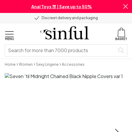
Anal Toys 🍑 | Save up to 50%
Discreet delivery and packaging
MENU
BASKET
Home
Women
Sexy Lingerie
Accessories