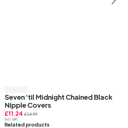
Save 25%
Seven 'til Midnight Chained Black
Nipple Covers
£11.24
£14.99
Incl. VAT
Related products