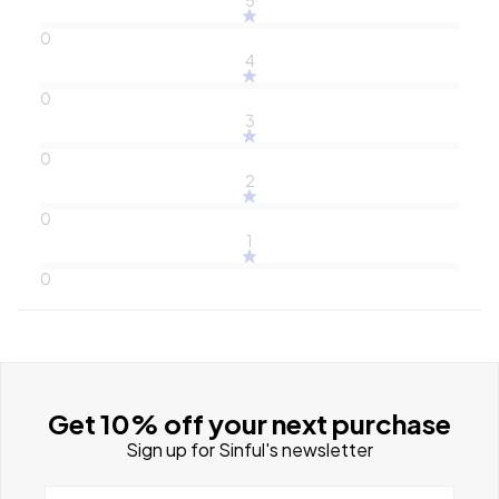
0
4
0
3
0
2
0
1
0
Get 10% off your next purchase
Sign up for Sinful's newsletter