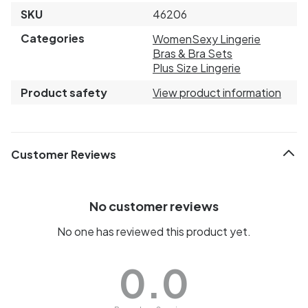
SKU
46206
Categories
Women
Sexy Lingerie
Bras & Bra Sets
Plus Size Lingerie
Product safety
View product information
Customer Reviews
No customer reviews
No one has reviewed this product yet.
0.0