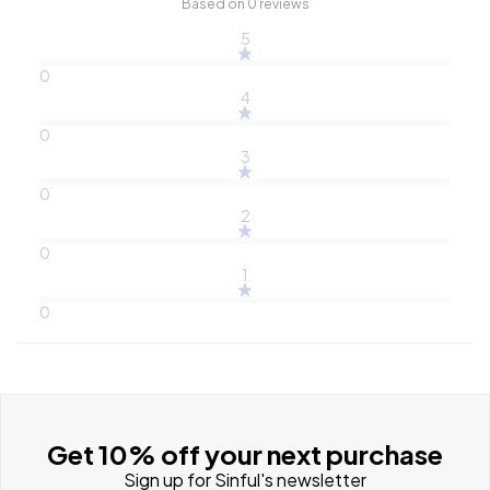
Based on 0 reviews
5
0
4
0
3
0
2
0
1
0
Get 10% off your next purchase
Sign up for Sinful's newsletter