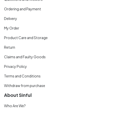
Ordering and Payment
Delivery
My Order
Product Care and Storage
Return
Claims and Faulty Goods
Privacy Policy
Terms and Conditions
Withdraw from purchase
About Sinful
Who Are We?