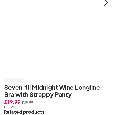
Save 50%
Seven 'til Midnight Wine Longline
Bra with Strappy Panty
£19.99
£39.99
Incl. VAT
Related products