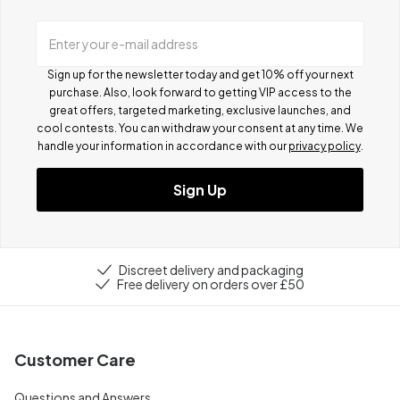
Enter your e-mail address
Sign up for the newsletter today and get 10% off your next
purchase. Also, look forward to getting VIP access to the
great offers, targeted marketing, exclusive launches, and
cool contests.
You can withdraw your consent at any time. We
handle your information in accordance with our
privacy policy
.
Sign Up
Discreet delivery and packaging
Free delivery on orders over £50
Customer Care
Questions and Answers