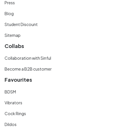
Press
Blog
Student Discount
Sitemap
Collabs
Collaboration with Sinful
Become a B2B customer
Favourites
BDSM
Vibrators
Cock Rings
Dildos