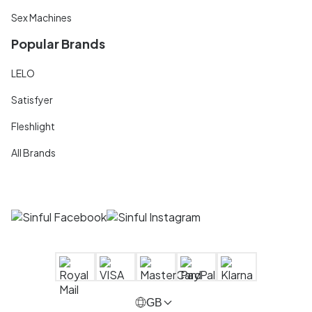
Sex Machines
Popular Brands
LELO
Satisfyer
Fleshlight
All Brands
GB