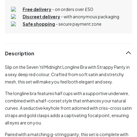
Free delivery
- on orders over £50
Discreet delivery
-
with anonymous packaging
Safe shopping
- secure payment zone
Description
Slip on the Seven 'til Midnight Longline Bra with Strappy Panty in
a sexy deep red colour. Crafted from soft satin and stretchy
mesh, this set will make you feel both elegant and sexy.
The longline bra features half cups with a supportive underwire,
combined with a half-corset style that enhances your natural
curves. A seductive keyhole front adorned with criss-cross satin
straps and gold clasps adds a captivating focal point, ensuring
all eyes are on you.
Paired with a matching g-string panty, this set is complete with