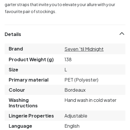
garter straps that invite you to elevate your allure with your
favourite pair of stockings.
Details
Brand
Seven 'til Midnight
Product Weight (g)
138
Size
L
Primary material
PET (Polyester)
Colour
Bordeaux
Washing
Hand wash in cold water
Instructions
Lingerie Properties
Adjustable
Language
English