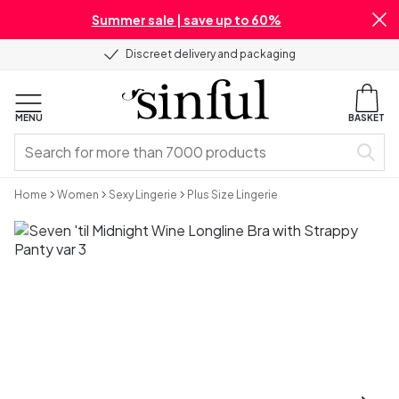
Summer sale | save up to 60%
Discreet delivery and packaging
MENU
BASKET
Home
Women
Sexy Lingerie
Plus Size Lingerie