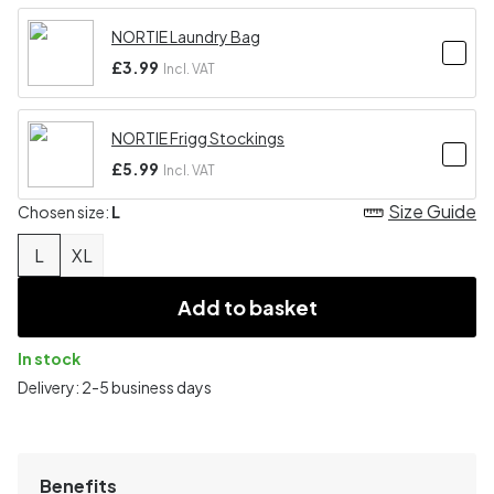
NORTIE Laundry Bag
£3.99
Incl. VAT
NORTIE Frigg Stockings
£5.99
Incl. VAT
Size Guide
Chosen size:
L
L
XL
Add to basket
In stock
Delivery: 2-5 business days
Benefits