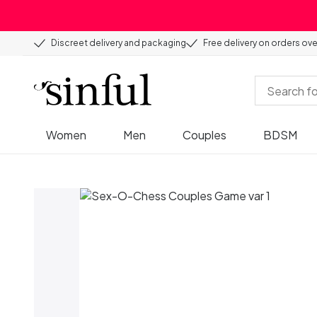
Discreet delivery and packaging
Free delivery on orders ov
Women
Men
Couples
BDSM