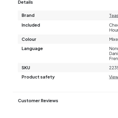
Details
Brand
Teas
Included
Chec
Hour
Colour
Mixe
Language
Norw
Dani
Fre
SKU
223
Product safety
View
Customer Reviews