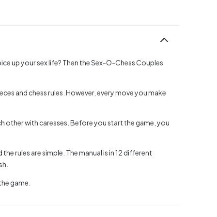
spice up your sex life? Then the Sex-O-Chess Couples
 pieces and chess rules. However, every move you make
ch other with caresses. Before you start the game, you
he rules are simple. The manual is in 12 different
sh.
 the game.