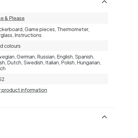
e & Please
kerboard, Game pieces, Thermometer,
glass, Instructions
d colours
egian, German, Russian, English, Spanish,
sh, Dutch, Swedish, Italian, Polish, Hungarian,
nch
52
 product information