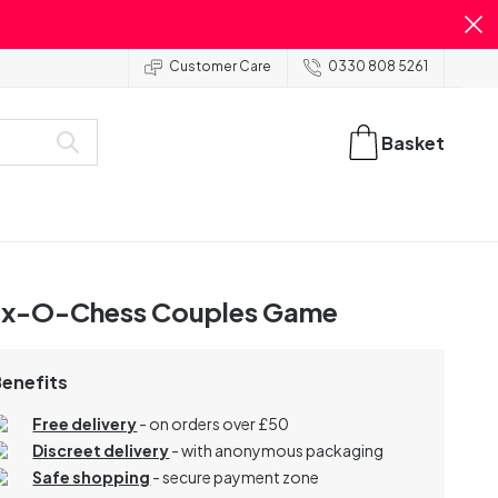
Customer Care
0330 808 5261
Basket
x-O-Chess Couples Game
Benefits
Free delivery
- on orders over £50
Discreet delivery
-
with anonymous packaging
Safe shopping
- secure payment zone