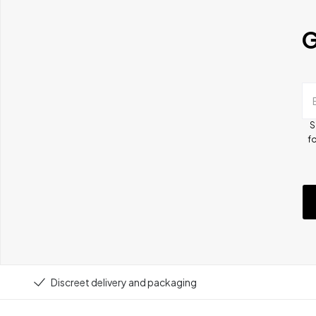
G
S
fo
Discreet delivery and packaging