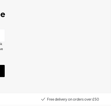
se
ok
ive
e
Free delivery on orders over £50