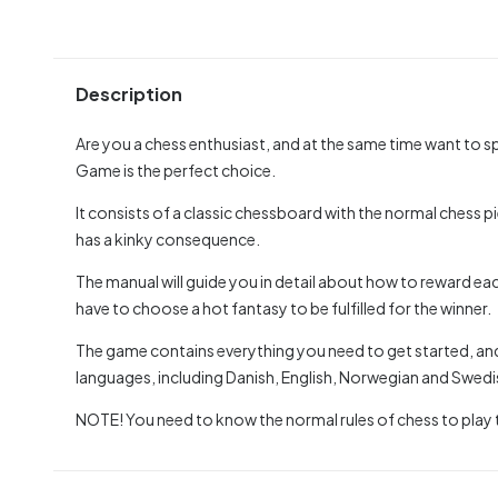
Description
Are you a chess enthusiast, and at the same time want to 
Game is the perfect choice.
It consists of a classic chessboard with the normal chess
has a kinky consequence.
The manual will guide you in detail about how to reward ea
have to choose a hot fantasy to be fulfilled for the winner.
The game contains everything you need to get started, and t
languages, including Danish, English, Norwegian and Swedi
NOTE! You need to know the normal rules of chess to play