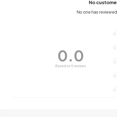
No custome
No one has reviewed 
0
0
0.0
0
Based on 0 reviews
0
0