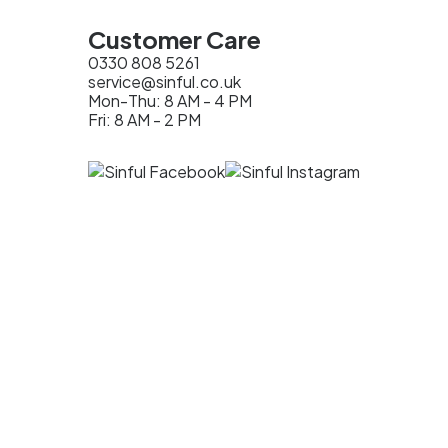
Customer Care
0330 808 5261
service@sinful.co.uk
Mon-Thu: 8 AM - 4 PM
Fri: 8 AM - 2 PM