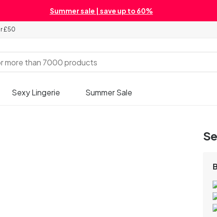
Summer sale | save up to 60%
er £50
Sexy Lingerie
Summer Sale
Se