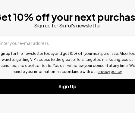
et 10% off your next purcha
Sign up for Sinful's newsletter
Enter your e-mail address
ign up for the newsletter today and get 10% off your next purchase. Also, lo
rward to getting VIP access to the great offers, targeted marketing, exclus
launches, and cool contests.
You can withdraw your consent at any time. W
handle your information in accordance with our
privacy policy
.
Sign Up