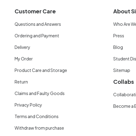
Customer Care
About Si
Questions and Answers
Who Are W
Ordering and Payment
Press
Delivery
Blog
My Order
Student Di
Product Care and Storage
Sitemap
Collabs
Return
Claims and Faulty Goods
Collaborati
Privacy Policy
Become a 
Terms and Conditions
Withdraw from purchase