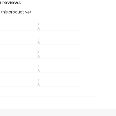
r reviews
this product yet.
5
4
3
2
1