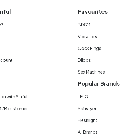
nful
Favourites
e?
BDSM
Vibrators
Cock Rings
scount
Dildos
Sex Machines
Popular Brands
on with Sinful
LELO
B2B customer
Satisfyer
Fleshlight
All Brands