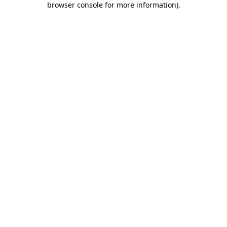
browser console for more information)
.