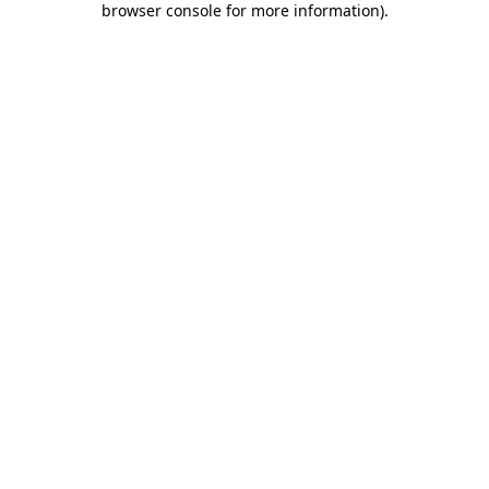
browser console for more information)
.