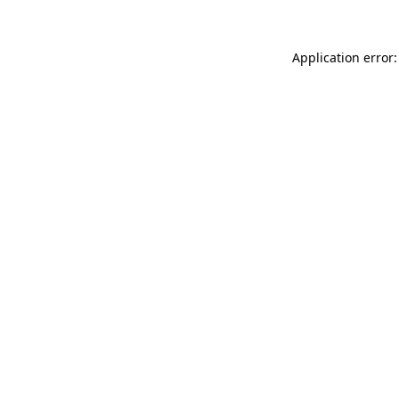
Application error: