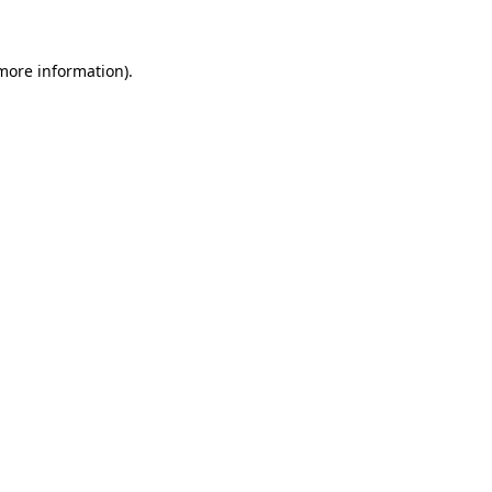
more information)
.