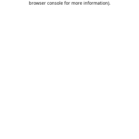
browser console for more information)
.