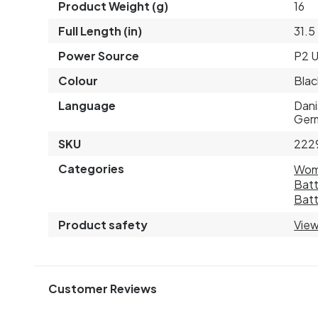
Product Weight (g)
16
Full Length (in)
31.5
Power Source
P2 
Colour
Blac
Language
Dani
Germ
SKU
222
Categories
Wo
Batt
Batt
Product safety
View
Customer Reviews