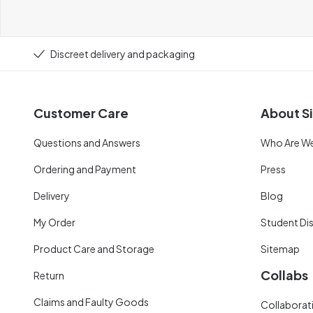
Discreet delivery and packaging
Customer Care
About Si
Questions and Answers
Who Are W
Ordering and Payment
Press
Delivery
Blog
My Order
Student Di
Product Care and Storage
Sitemap
Collabs
Return
Claims and Faulty Goods
Collaborati