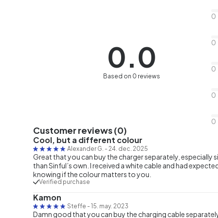
0
0
0.0
0
Based on 0 reviews
0
0
Customer reviews (0)
Cool, but a different colour
Alexander G.
-
24. dec. 2025
Great that you can buy the charger separately, especially 
than Sinful’s own. I received a white cable and had expect
knowing if the colour matters to you.
Verified purchase
Kamon
Steffe
-
15. may. 2023
Damn good that you can buy the charging cable separately. 