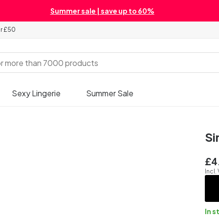
Summer sale | save up to 60%
er £50
Sexy Lingerie
Summer Sale
Si
£4
Incl.
In s