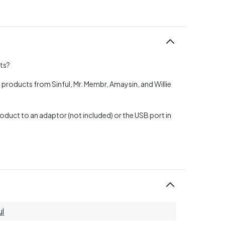
cts?
 products from Sinful, Mr. Membr, Amaysin, and Willie
oduct to an adaptor (not included) or the USB port in
ul