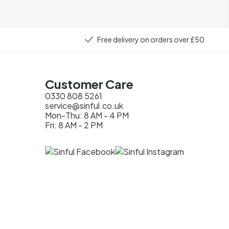
Free delivery on orders over £50
Customer Care
0330 808 5261
service@sinful.co.uk
Mon-Thu: 8 AM - 4 PM
Fri: 8 AM - 2 PM