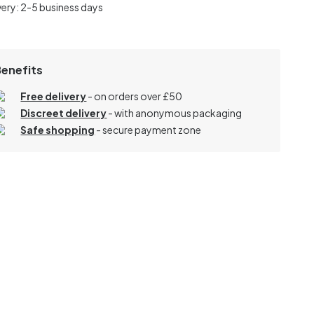
very: 2-5 business days
Benefits
Free delivery
- on orders over £50
Discreet delivery
-
with anonymous packaging
Safe shopping
- secure payment zone