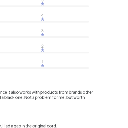
4
3
2
1
since it also works with products from brands other
ed a black one. Not a problem for me, but worth
Had a gap in the original cord.