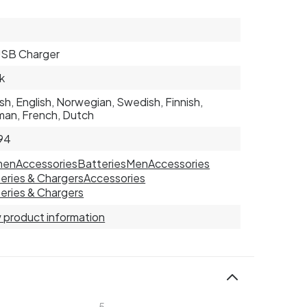
USB Charger
k
sh, English, Norwegian, Swedish, Finnish,
an, French, Dutch
94
men
Accessories
Batteries
Men
Accessories
eries & Chargers
Accessories
eries & Chargers
 product information
5