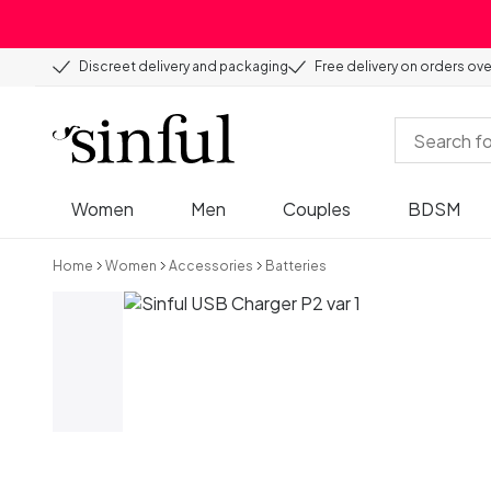
Discreet delivery and packaging
Free delivery on orders ov
Women
Men
Couples
BDSM
Home
Women
Accessories
Batteries