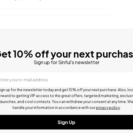
et 10% off your next purcha
Sign up for Sinful's newsletter
Enter your e-mail address
ign up for the newsletter today and get 10% off your next purchase. Also, lo
rward to getting VIP access to the great offers, targeted marketing, exclus
launches, and cool contests.
You can withdraw your consent at any time. W
handle your information in accordance with our
privacy policy
.
Sign Up