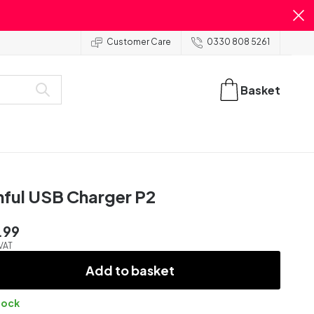
Customer Care
0330 808 5261
Basket
nful USB Charger P2
.99
 VAT
Add to basket
tock