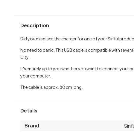
Description
Did you misplace the charger for one of your Sinful produ
No need to panic. This USB cable is compatible with several
City.
It's entirely up to you whether you want to connect your pr
your computer.
The cable is approx. 80 cm long.
Details
Brand
Sinf