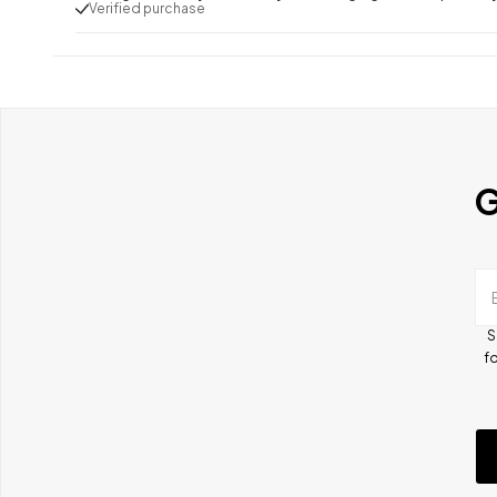
Verified purchase
G
S
fo