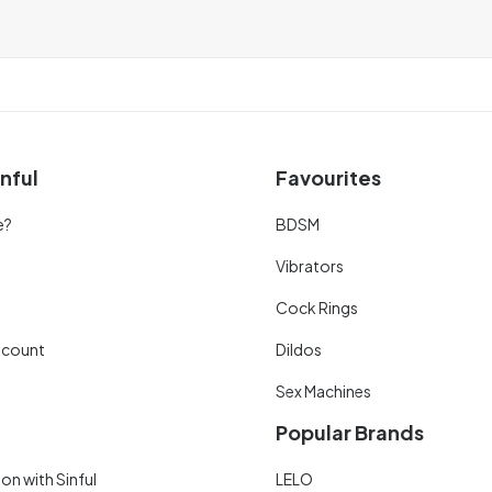
nful
Favourites
e?
BDSM
Vibrators
Cock Rings
scount
Dildos
Sex Machines
Popular Brands
on with Sinful
LELO