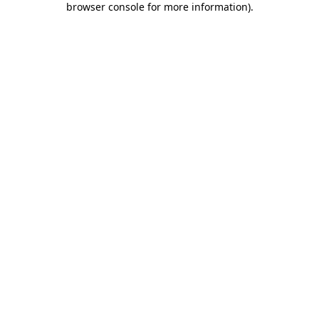
browser console for more information)
.