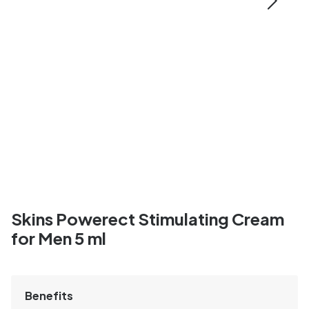
Skins Powerect Stimulating Cream
for Men 5 ml
Benefits