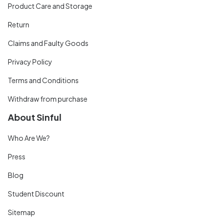
Product Care and Storage
Return
Claims and Faulty Goods
Privacy Policy
Terms and Conditions
Withdraw from purchase
About Sinful
Who Are We?
Press
Blog
Student Discount
Sitemap