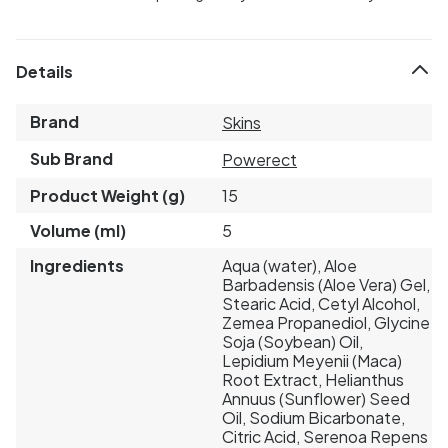
Details
Brand
Skins
Sub Brand
Powerect
Product Weight (g)
15
Volume (ml)
5
Ingredients
Aqua (water), Aloe
Barbadensis (Aloe Vera) Gel,
Stearic Acid, Cetyl Alcohol,
Zemea Propanediol, Glycine
Soja (Soybean) Oil,
Lepidium Meyenii (Maca)
Root Extract, Helianthus
Annuus (Sunflower) Seed
Oil, Sodium Bicarbonate,
Citric Acid, Serenoa Repens