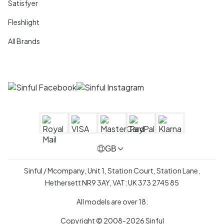
Satisfyer
Fleshlight
All Brands
GB
Sinful / Mcompany, Unit 1, Station Court, Station Lane,
Hethersett NR9 3AY, VAT: UK 373 2745 85
All models are over 18.
Copyright © 2008-2026 Sinful