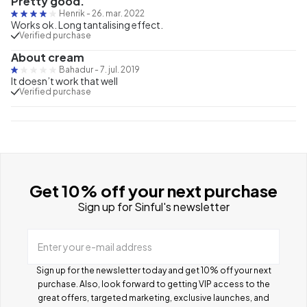
Pretty good.
Henrik
-
26. mar. 2022
Works ok. Long tantalising effect.
Verified purchase
About cream
Bahadur
-
7. jul. 2019
It doesn’t work that well
Verified purchase
Get 10% off your next purchase
Sign up for Sinful's newsletter
Enter your e-mail address
Sign up for the newsletter today and get 10% off your next
purchase. Also, look forward to getting VIP access to the
great offers, targeted marketing, exclusive launches, and