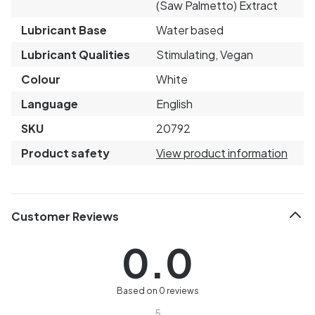
(Saw Palmetto) Extract
Lubricant Base
Water based
Lubricant Qualities
Stimulating, Vegan
Colour
White
Language
English
SKU
20792
Product safety
View product information
Customer Reviews
0.0
Based on 0 reviews
5