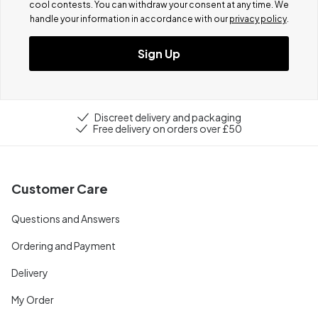
cool contests.
You can withdraw your consent at any time. We
handle your information in accordance with our
privacy policy
.
Sign Up
Discreet delivery and packaging
Free delivery on orders over £50
Customer Care
Questions and Answers
Ordering and Payment
Delivery
My Order