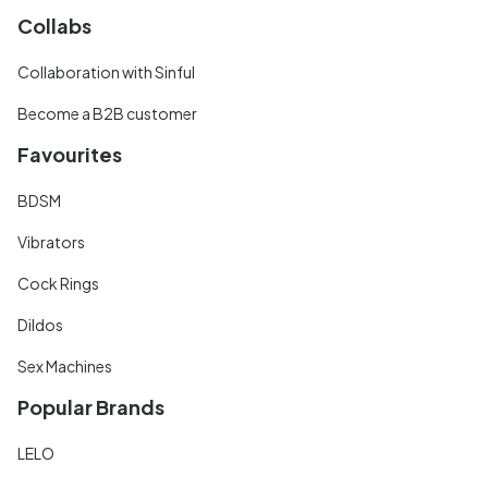
Collabs
Collaboration with Sinful
Become a B2B customer
Favourites
BDSM
Vibrators
Cock Rings
Dildos
Sex Machines
Popular Brands
LELO