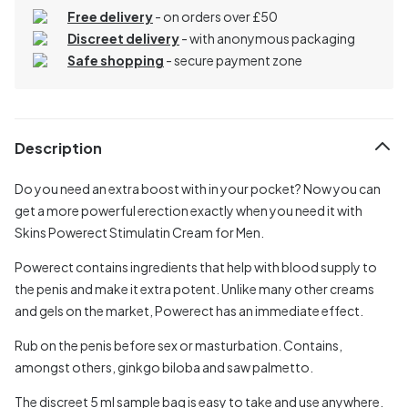
Free delivery
- on orders over £50
Discreet delivery
-
with anonymous packaging
Safe shopping
- secure payment zone
Description
Do you need an extra boost with in your pocket? Now you can
get a more powerful erection exactly when you need it with
Skins Powerect Stimulatin Cream for Men.
Powerect contains ingredients that help with blood supply to
the penis and make it extra potent. Unlike many other creams
and gels on the market, Powerect has an immediate effect.
Rub on the penis before sex or masturbation. Contains,
amongst others, ginkgo biloba and saw palmetto.
The discreet 5 ml sample bag is easy to take and use anywhere.