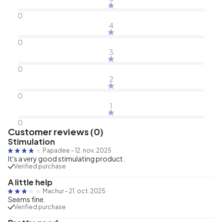
0
4
0
3
0
2
0
1
0
Customer reviews (0)
Stimulation
Papadee
-
12. nov. 2025
It's a very good stimulating product.
Verified purchase
A little help
Machur
-
21. oct. 2025
Seems fine.
Verified purchase