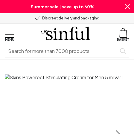
Summer sale | save up to 60%
Discreet delivery and packaging
MENU
BASKET