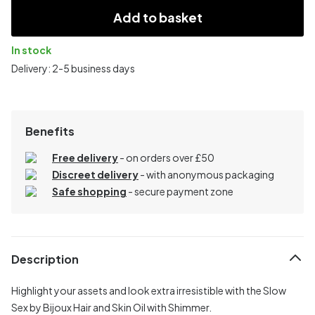
Add to basket
In stock
Delivery: 2-5 business days
Benefits
Free delivery
- on orders over £50
Discreet delivery
-
with anonymous packaging
Safe shopping
- secure payment zone
Description
Highlight your assets and look extra irresistible with the Slow
Sex by Bijoux Hair and Skin Oil with Shimmer.