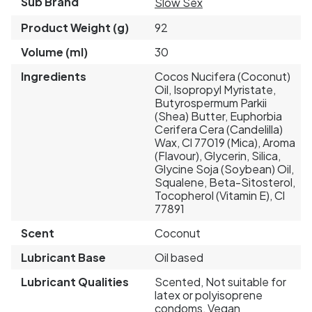
Sub Brand
Slow Sex
Product Weight (g)
92
Volume (ml)
30
Ingredients
Cocos Nucifera (Coconut)
Oil, Isopropyl Myristate,
Butyrospermum Parkii
(Shea) Butter, Euphorbia
Cerifera Cera (Candelilla)
Wax, Cl 77019 (Mica), Aroma
(Flavour), Glycerin, Silica,
Glycine Soja (Soybean) Oil,
Squalene, Beta-Sitosterol,
Tocopherol (Vitamin E), Cl
77891
Scent
Coconut
Lubricant Base
Oil based
Lubricant Qualities
Scented, Not suitable for
latex or polyisoprene
condoms, Vegan