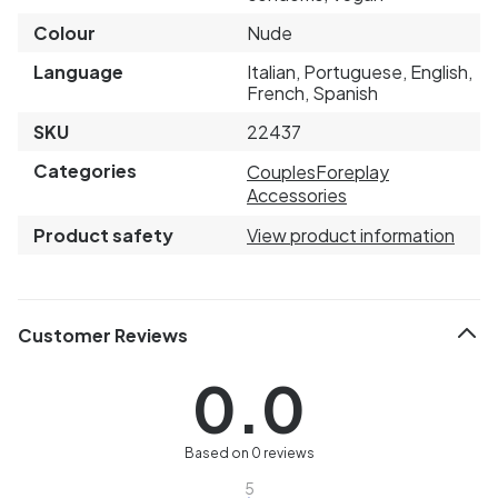
Colour
Nude
Language
Italian, Portuguese, English,
French, Spanish
SKU
22437
Categories
Couples
Foreplay
Accessories
Product safety
View product information
Customer Reviews
0.0
Based on 0 reviews
5