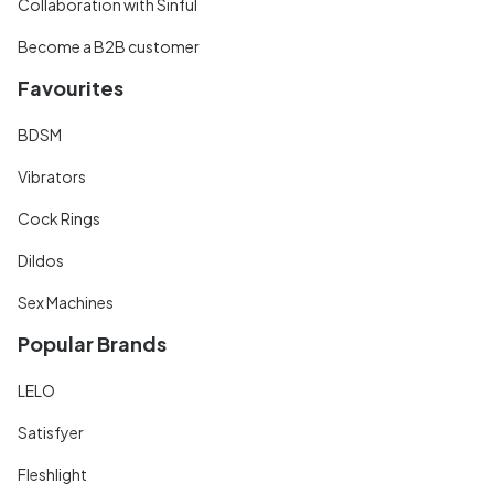
Collaboration with Sinful
Become a B2B customer
Favourites
BDSM
Vibrators
Cock Rings
Dildos
Sex Machines
Popular Brands
LELO
Satisfyer
Fleshlight