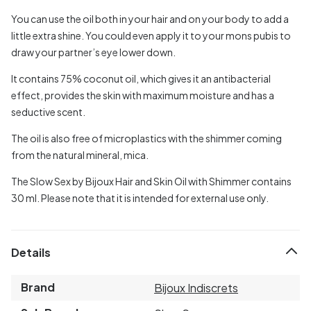
You can use the oil both in your hair and on your body to add a
little extra shine. You could even apply it to your mons pubis to
draw your partner’s eye lower down.
It contains 75% coconut oil, which gives it an antibacterial
effect, provides the skin with maximum moisture and has a
seductive scent.
The oil is also free of microplastics with the shimmer coming
from the natural mineral, mica.
The Slow Sex by Bijoux Hair and Skin Oil with Shimmer contains
30 ml. Please note that it is intended for external use only.
Details
Brand
Bijoux Indiscrets