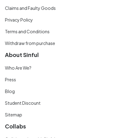
Claims and Faulty Goods
Privacy Policy
Terms and Conditions
Withdraw from purchase
About Sinful
Who Are We?
Press
Blog
Student Discount
Sitemap
Collabs