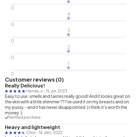
0
4
0
3
0
2
0
1
0
Customer reviews (0)
Really Delicious!
Hende_x
-
15. jun. 2023
Easy to use, smells and tastes really good! And it looks great on
the skin with a little shimmer ?? I've used it on my breasts and on
my pussy - and it has never disappointed ;) I think it's worth the
money :)
Verified purchase
Heavy and lightweight
Chris
-
14. dec. 2022