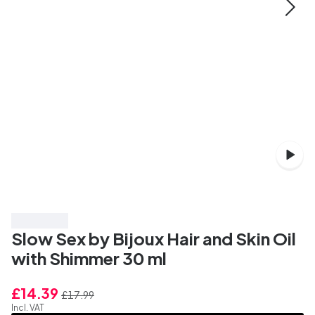
Save 20%
Slow Sex by Bijoux Hair and Skin Oil
with Shimmer 30 ml
£14.39
£17.99
Incl. VAT