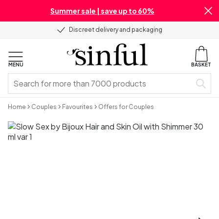
Summer sale | save up to 60%
Discreet delivery and packaging
MENU
BASKET
Home
Couples
Favourites
Offers for Couples