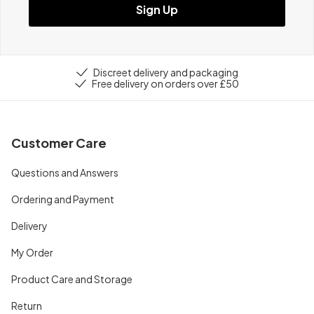
Sign Up
Discreet delivery and packaging
Free delivery on orders over £50
Customer Care
Questions and Answers
Ordering and Payment
Delivery
My Order
Product Care and Storage
Return