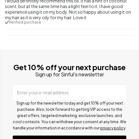
I would definitely recommend this oil. It has a hint of coconut
scent, but at the same time has a light feel to it. I have good
experience using it on my body. Not so happy about using it on
my hair as it is very oily for my hair. Love it
Verified purchase
Get 10% off your next purchase
Sign up for Sinful's newsletter
Enter your e-mail address
Sign up for the newsletter today and get 10% off your next
purchase. Also, look forward to getting VIP access to the
great offers, targeted marketing, exclusive launches, and
cool contests.
You can withdraw your consent at any time. We
handle your information in accordance with our
privacy policy
.