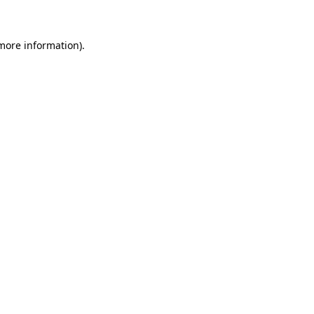
more information)
.