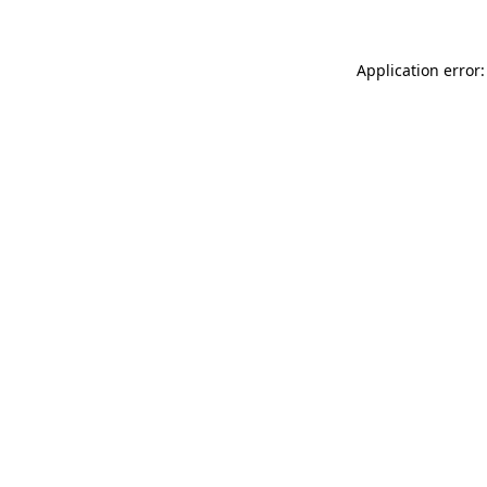
Application error: