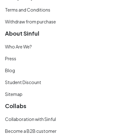
Terms and Conditions
Withdraw from purchase
About Sinful
Who Are We?
Press
Blog
Student Discount
Sitemap
Collabs
Collaboration with Sinful
Become a B2B customer