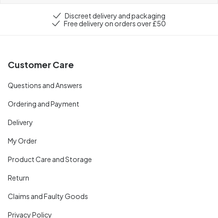
Discreet delivery and packaging
Free delivery on orders over £50
Customer Care
Questions and Answers
Ordering and Payment
Delivery
My Order
Product Care and Storage
Return
Claims and Faulty Goods
Privacy Policy