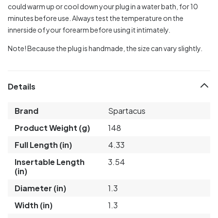
could warm up or cool down your plug in a water bath, for 10
minutes before use. Always test the temperature on the
innerside of your forearm before using it intimately.
Note! Because the plug is handmade, the size can vary slightly.
Details
Brand
Spartacus
Product Weight (g)
148
Full Length (in)
4.33
Insertable Length
3.54
(in)
Diameter (in)
1.3
Width (in)
1.3