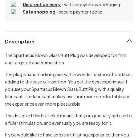
Discreet delivery
-
with anonymous packaging
Safe shopping
- secure payment zone
Description
The Spartacus Blown Glass Butt Plug was developed for firm
and targeted anal stimulation.
The plug is handmade in glass with a wonderful smooth surface,
adding to the ease of insertion. You get the best experience if
you use your Spartacus Blown Glass Butt Plug with a quality
lubricant. The lubricant makes insertion more comfortable and
the experience even more pleasurable.
The design of this butt plug means that you gradually get use to
a fuller stimulation, and eventually you are ready for it.
If you would like to have an extra titillating experience then you