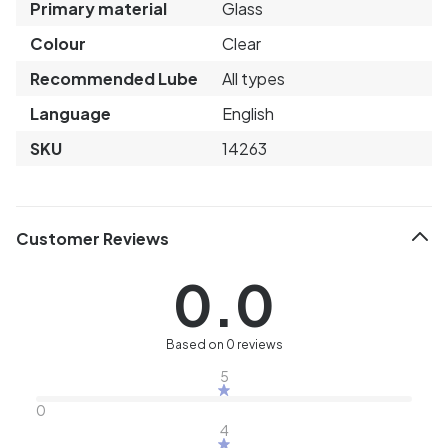
Primary material
Glass
Colour
Clear
Recommended Lube
All types
Language
English
SKU
14263
Customer Reviews
0.0
Based on 0 reviews
5
0
4