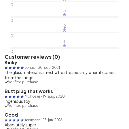
0
3
0
2
0
1
0
Customer reviews (0)
Kinky
Jonas
-
30. sep. 2021
The glass material is an extra treat, especially when it comes
from the fridge
Verified purchase
Butt plug that works
Mohosej
-
19. aug. 2020
Ingenious toy
Verified purchase
Good
Assmann
-
15. jun. 2016
Absolutely super