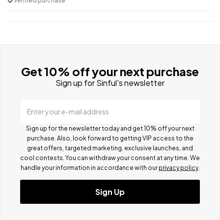
Verified purchase
Get 10% off your next purchase
Sign up for Sinful's newsletter
Enter your e-mail address
Sign up for the newsletter today and get 10% off your next
purchase. Also, look forward to getting VIP access to the
great offers, targeted marketing, exclusive launches, and
cool contests.
You can withdraw your consent at any time. We
handle your information in accordance with our
privacy policy
.
Sign Up