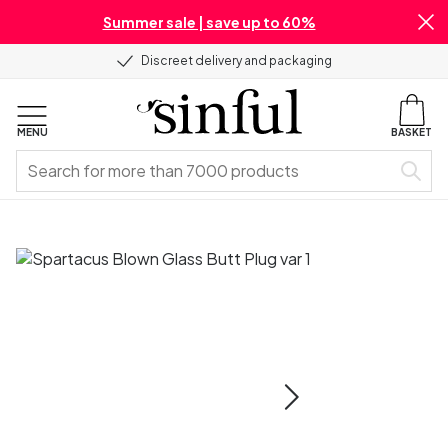
Summer sale | save up to 60%
Discreet delivery and packaging
MENU
BASKET