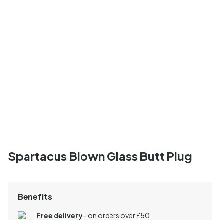
Spartacus Blown Glass Butt Plug
Benefits
Free delivery
- on orders over £50