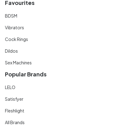
Favourites
BDSM
Vibrators
Cock Rings
Dildos
Sex Machines
Popular Brands
LELO
Satisfyer
Fleshlight
All Brands