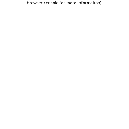
browser console for more information)
.