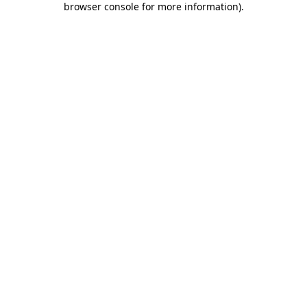
browser console for more information)
.