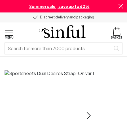
Summer sale | save up to 60%
Discreet delivery and packaging
MENU
BASKET