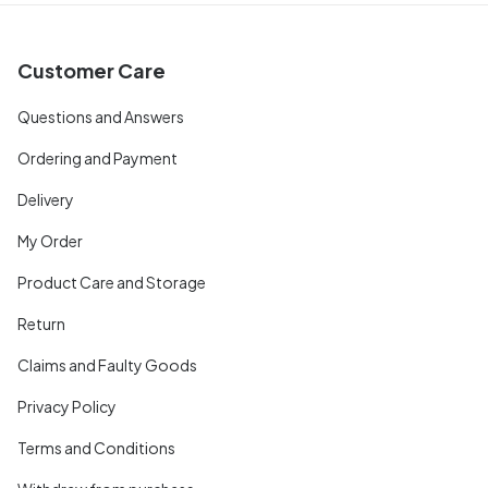
Customer Care
Questions and Answers
Ordering and Payment
Delivery
My Order
Product Care and Storage
Return
Claims and Faulty Goods
Privacy Policy
Terms and Conditions