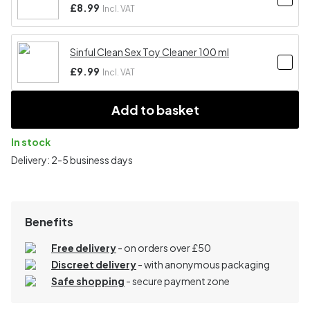
£8.99
Incl. VAT
Sinful Clean Sex Toy Cleaner 100 ml
£9.99
Incl. VAT
Add to basket
In stock
Delivery: 2-5 business days
Benefits
Free delivery
- on orders over £50
Discreet delivery
-
with anonymous packaging
Safe shopping
- secure payment zone