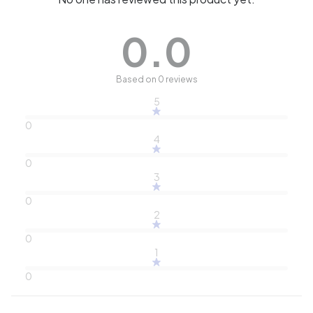
0.0
Based on 0 reviews
5
0
4
0
3
0
2
0
1
0