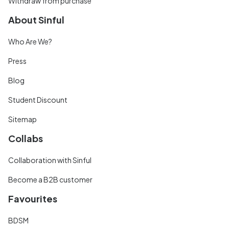
Withdraw from purchase
About Sinful
Who Are We?
Press
Blog
Student Discount
Sitemap
Collabs
Collaboration with Sinful
Become a B2B customer
Favourites
BDSM