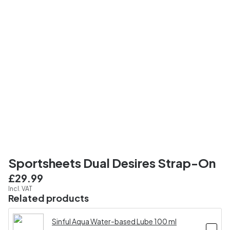
Sportsheets Dual Desires Strap-On
£29.99
Incl. VAT
Related products
Sinful Aqua Water-based Lube 100 ml