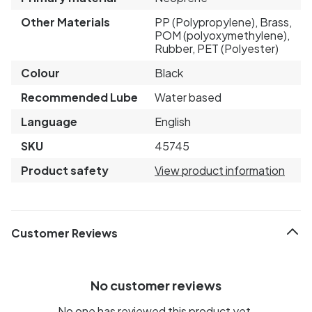
Other Materials
PP (Polypropylene), Brass,
POM (polyoxymethylene),
Rubber, PET (Polyester)
Colour
Black
Recommended Lube
Water based
Language
English
SKU
45745
Product safety
View product information
Customer Reviews
No customer reviews
No one has reviewed this product yet.