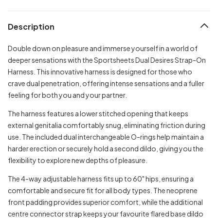
Description
Double down on pleasure and immerse yourself in a world of
deeper sensations with the Sportsheets Dual Desires Strap-On
Harness. This innovative harness is designed for those who
crave dual penetration, offering intense sensations and a fuller
feeling for both you and your partner.
The harness features a lower stitched opening that keeps
external genitalia comfortably snug, eliminating friction during
use. The included dual interchangeable O-rings help maintain a
harder erection or securely hold a second dildo, giving you the
flexibility to explore new depths of pleasure.
The 4-way adjustable harness fits up to 60" hips, ensuring a
comfortable and secure fit for all body types. The neoprene
front padding provides superior comfort, while the additional
centre connector strap keeps your favourite flared base dildo