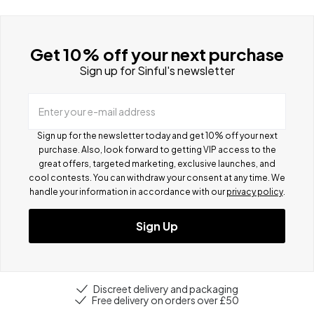
Get 10% off your next purchase
Sign up for Sinful's newsletter
Enter your e-mail address
Sign up for the newsletter today and get 10% off your next
purchase. Also, look forward to getting VIP access to the
great offers, targeted marketing, exclusive launches, and
cool contests.
You can withdraw your consent at any time. We
handle your information in accordance with our
privacy policy
.
Sign Up
Discreet delivery and packaging
Free delivery on orders over £50