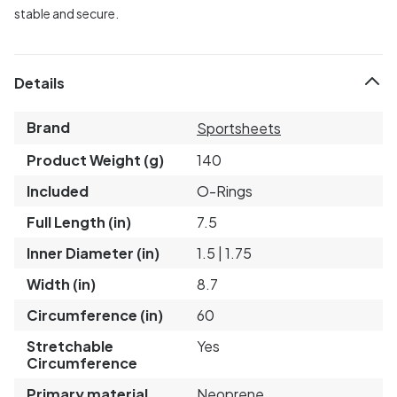
stable and secure.
Details
Brand
Sportsheets
Product Weight (g)
140
Included
O-Rings
Full Length (in)
7.5
Inner Diameter (in)
1.5 | 1.75
Width (in)
8.7
Circumference (in)
60
Stretchable
Yes
Circumference
Primary material
Neoprene