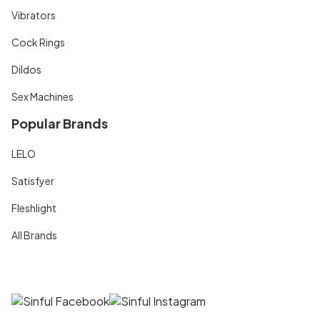
Vibrators
Cock Rings
Dildos
Sex Machines
Popular Brands
LELO
Satisfyer
Fleshlight
All Brands