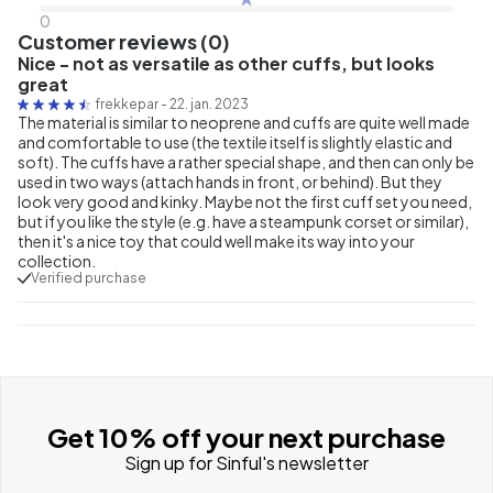
0
Customer reviews (0)
Nice - not as versatile as other cuffs, but looks
great
frekkepar
-
22. jan. 2023
The material is similar to neoprene and cuffs are quite well made
and comfortable to use (the textile itself is slightly elastic and
soft). The cuffs have a rather special shape, and then can only be
used in two ways (attach hands in front, or behind). But they
look very good and kinky. Maybe not the first cuff set you need,
but if you like the style (e.g. have a steampunk corset or similar),
then it's a nice toy that could well make its way into your
collection.
Verified purchase
Get 10% off your next purchase
Sign up for Sinful's newsletter