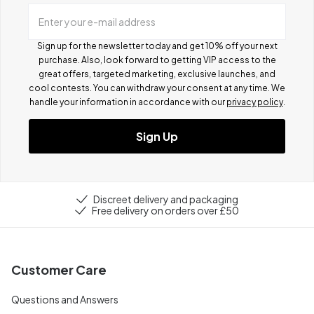
Enter your e-mail address
Sign up for the newsletter today and get 10% off your next
purchase. Also, look forward to getting VIP access to the
great offers, targeted marketing, exclusive launches, and
cool contests.
You can withdraw your consent at any time. We
handle your information in accordance with our
privacy policy
.
Sign Up
Discreet delivery and packaging
Free delivery on orders over £50
Customer Care
Questions and Answers