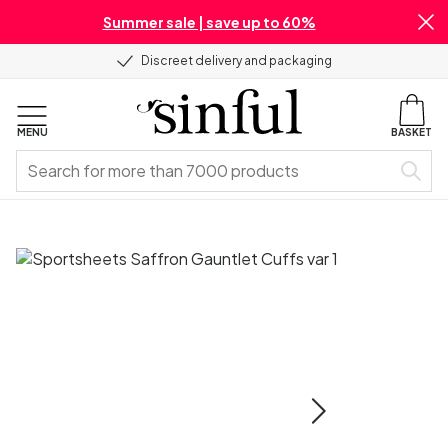
Summer sale | save up to 60%
Discreet delivery and packaging
MENU
BASKET