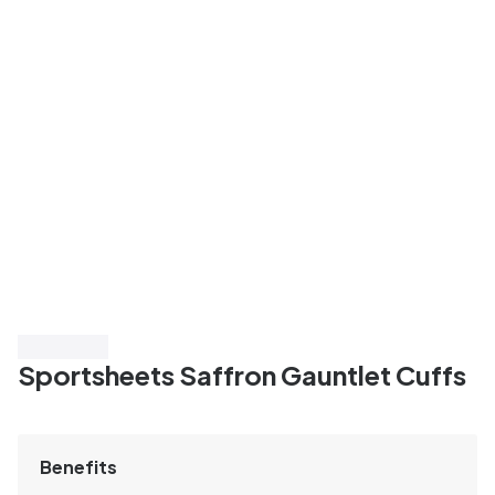
Save 40%
Sportsheets Saffron Gauntlet Cuffs
Benefits