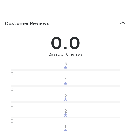
Customer Reviews
0.0
Based on 0 reviews
5
0
4
0
3
0
2
0
1