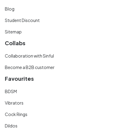
Blog
Student Discount
Sitemap
Collabs
Collaboration with Sinful
Become a B2B customer
Favourites
BDSM
Vibrators
Cock Rings
Dildos