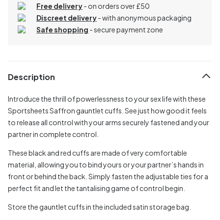
Free delivery
- on orders over £50
Discreet delivery
-
with anonymous packaging
Safe shopping
- secure payment zone
Description
Introduce the thrill of powerlessness to your sex life with these
Sportsheets Saffron gauntlet cuffs. See just how good it feels
to release all control with your arms securely fastened and your
partner in complete control.
These black and red cuffs are made of very comfortable
material, allowing you to bind yours or your partner’s hands in
front or behind the back. Simply fasten the adjustable ties for a
perfect fit and let the tantalising game of control begin.
Store the gauntlet cuffs in the included satin storage bag.