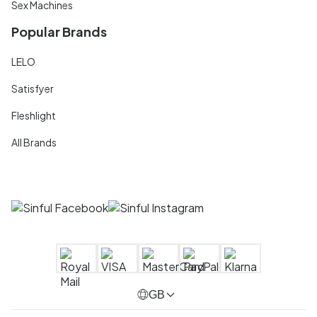
Sex Machines
Popular Brands
LELO
Satisfyer
Fleshlight
All Brands
GB