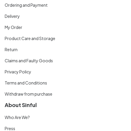
Ordering and Payment
Delivery
My Order
Product Care and Storage
Return
Claims and Faulty Goods
Privacy Policy
Terms and Conditions
Withdraw from purchase
About Sinful
Who Are We?
Press