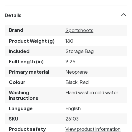
Details
Brand
Sportsheets
Product Weight (g)
180
Included
Storage Bag
Full Length (in)
9.25
Primary material
Neoprene
Colour
Black, Red
Washing
Hand wash in cold water
Instructions
Language
English
SKU
26103
Product safety
View product information