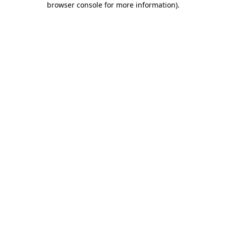
browser console for more information)
.