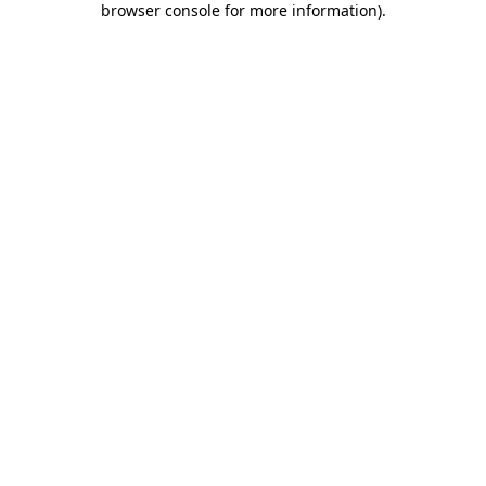
browser console for more information)
.