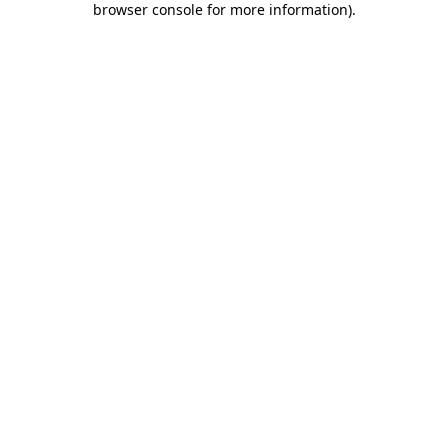
browser console for more information)
.