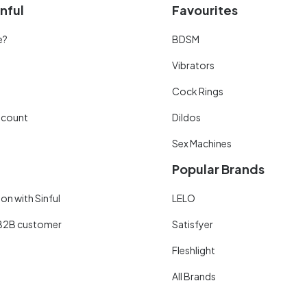
nful
Favourites
e?
BDSM
Vibrators
Cock Rings
scount
Dildos
Sex Machines
Popular Brands
on with Sinful
LELO
B2B customer
Satisfyer
Fleshlight
All Brands