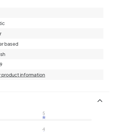
tic
r
er based
ish
9
 product information
5
4