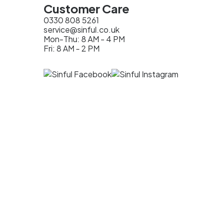
Customer Care
0330 808 5261
service@sinful.co.uk
Mon-Thu: 8 AM - 4 PM
Fri: 8 AM - 2 PM