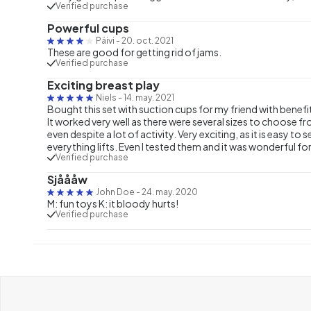
Verified purchase
Powerful cups
Päivi
-
20. oct. 2021
These are good for getting rid of jams.
Verified purchase
Exciting breast play
Niels
-
14. may. 2021
Bought this set with suction cups for my friend with benefit
It worked very well as there were several sizes to choose f
even despite a lot of activity. Very exciting, as it is easy 
everything lifts. Even I tested them and it was wonderful fo
Verified purchase
Sjåååw
John Doe
-
24. may. 2020
M: fun toys K: it bloody hurts!
Verified purchase