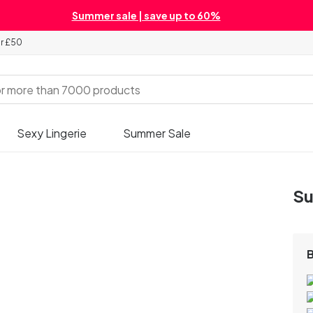
Summer sale | save up to 60%
er £50
Sexy Lingerie
Summer Sale
Su