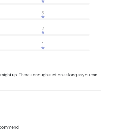
3
2
1
straight up. There's enough suction as long as you can
 recommend