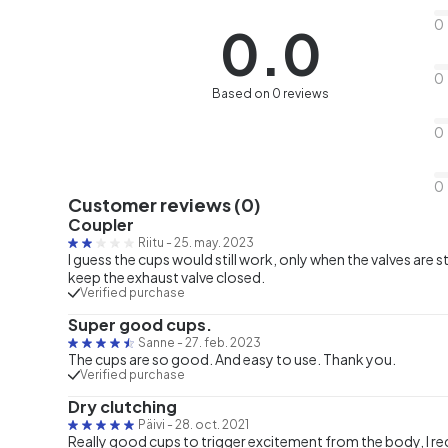
0
0.0
0
Based on 0 reviews
0
0
Customer reviews (0)
Coupler
Riitu
-
25. may. 2023
I guess the cups would still work, only when the valves are 
keep the exhaust valve closed.
Verified purchase
Super good cups.
Sanne
-
27. feb. 2023
The cups are so good. And easy to use. Thank you.
Verified purchase
Dry clutching
Päivi
-
28. oct. 2021
Really good cups to trigger excitement from the body, I