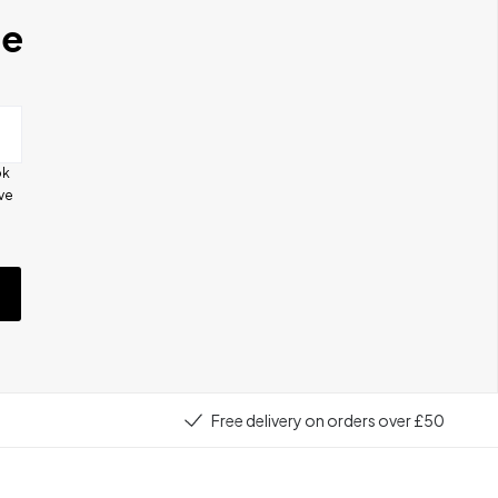
se
ok
ive
e
Free delivery on orders over £50