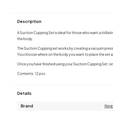
Description
A Suction Cupping Set is ideal for those who want a titillat
the body.
The Suction Cupping set works by creating a vacuum pressur
You choose where on the body you want to place the set
Once you have finished using your Suction Cupping Set, si
Contents: 12 pcs.
Details
Brand
Rim