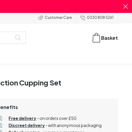
Customer Care
0330 808 5261
Basket
ction Cupping Set
Benefits
Free delivery
- on orders over £50
Discreet delivery
-
with anonymous packaging