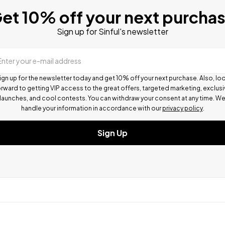
et 10% off your next purcha
Sign up for Sinful's newsletter
Enter your e-mail address
ign up for the newsletter today and get 10% off your next purchase. Also, lo
rward to getting VIP access to the great offers, targeted marketing, exclus
launches, and cool contests.
You can withdraw your consent at any time. W
handle your information in accordance with our
privacy policy
.
Sign Up