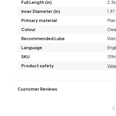
Full Length (in)
2.36
Inner Diameter (in)
1.97
Primary material
Plas
Colour
Clea
Recommended Lube
Wat
Language
Engl
SKU
1396
Product safety
View
Customer Reviews
0