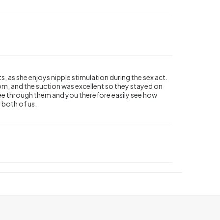
s, as she enjoys nipple stimulation during the sex act.
rom, and the suction was excellent so they stayed on
to see through them and you therefore easily see how
r both of us.