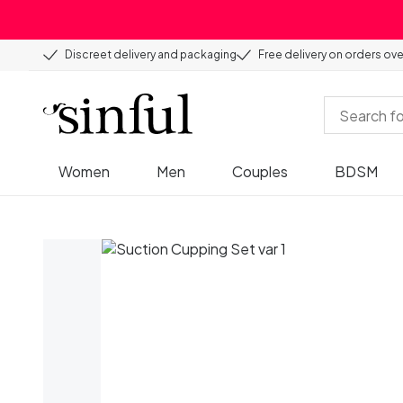
Discreet delivery and packaging
Free delivery on orders ov
Women
Men
Couples
BDSM