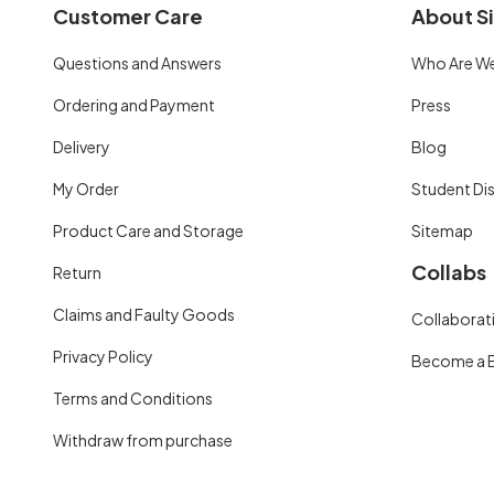
Customer Care
About Si
Questions and Answers
Who Are W
Ordering and Payment
Press
Delivery
Blog
My Order
Student Di
Product Care and Storage
Sitemap
Collabs
Return
Claims and Faulty Goods
Collaborati
Privacy Policy
Become a 
Terms and Conditions
Withdraw from purchase