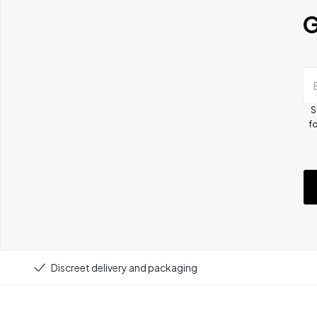
G
S
fo
Discreet delivery and packaging