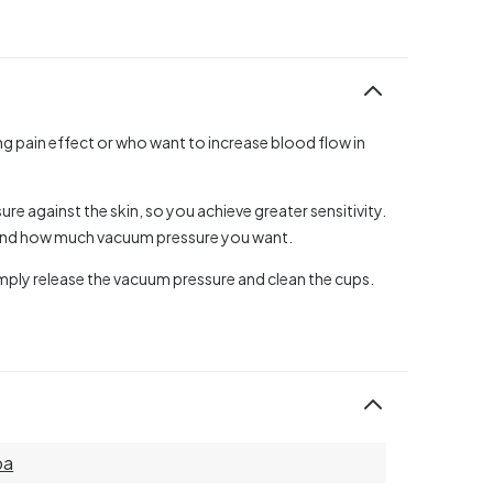
ing pain effect or who want to increase blood flow in
e against the skin, so you achieve greater sensitivity.
 and how much vacuum pressure you want.
mply release the vacuum pressure and clean the cups.
ba