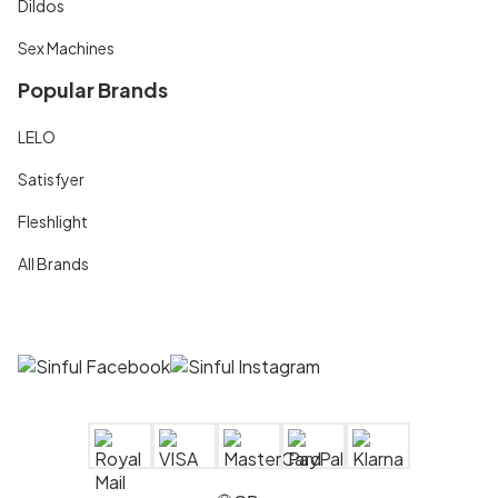
Dildos
Sex Machines
Popular Brands
LELO
Satisfyer
Fleshlight
All Brands