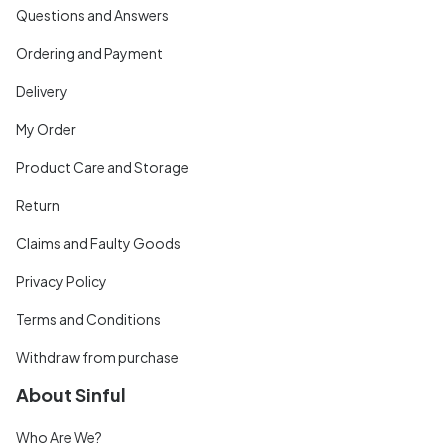
Questions and Answers
Ordering and Payment
Delivery
My Order
Product Care and Storage
Return
Claims and Faulty Goods
Privacy Policy
Terms and Conditions
Withdraw from purchase
About Sinful
Who Are We?