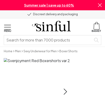
Summer sale | save up to 60%
Discreet delivery and packaging
MENU
BASKET
Home
Men
Sexy Underwear for Men
Boxer Shorts