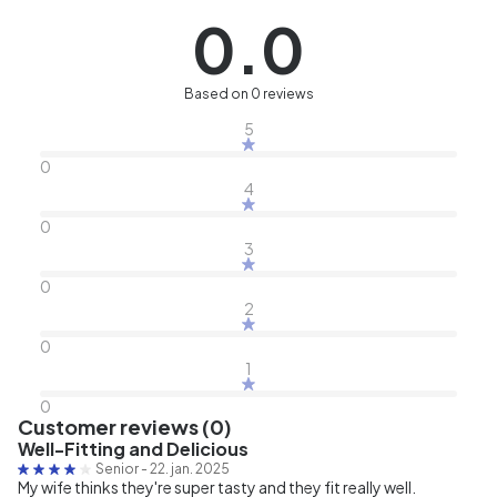
0.0
Based on 0 reviews
5
0
4
0
3
0
2
0
1
0
Customer reviews (0)
Well-Fitting and Delicious
Senior
-
22. jan. 2025
My wife thinks they're super tasty and they fit really well.