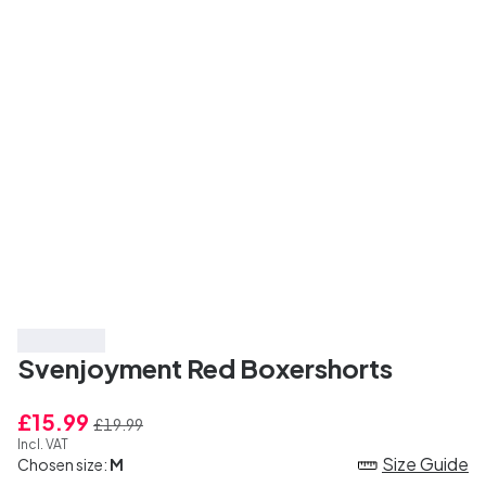
Save 20%
Svenjoyment Red Boxershorts
£15.99
£19.99
Incl. VAT
Size Guide
Chosen size:
M