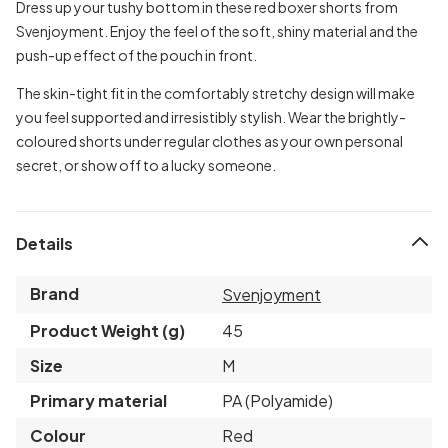
Dress up your tushy bottom in these red boxer shorts from
Svenjoyment. Enjoy the feel of the soft, shiny material and the
push-up effect of the pouch in front.
The skin-tight fit in the comfortably stretchy design will make
you feel supported and irresistibly stylish. Wear the brightly-
coloured shorts under regular clothes as your own personal
secret, or show off to a lucky someone.
Details
Brand
Svenjoyment
Product Weight (g)
45
Size
M
Primary material
PA (Polyamide)
Colour
Red