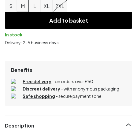
S
M
L
XL
2XL
Add to basket
In stock
Delivery: 2-5 business days
Benefits
Free delivery
- on orders over £50
Discreet delivery
-
with anonymous packaging
Safe shopping
- secure payment zone
Description