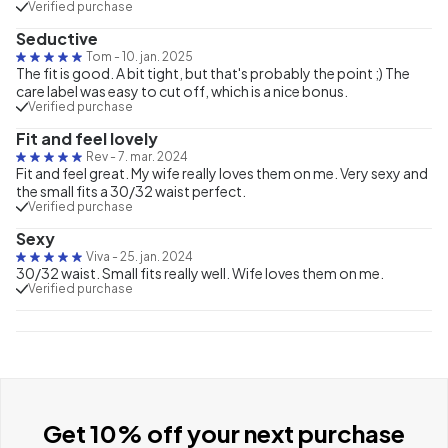
Verified purchase
Seductive
Tom
-
10. jan. 2025
The fit is good. A bit tight, but that's probably the point ;) The
care label was easy to cut off, which is a nice bonus.
Verified purchase
Fit and feel lovely
Rev
-
7. mar. 2024
Fit and feel great. My wife really loves them on me. Very sexy and
the small fits a 30/32 waist perfect.
Verified purchase
Sexy
Viva
-
25. jan. 2024
30/32 waist. Small fits really well. Wife loves them on me.
Verified purchase
Get 10% off your next purchase