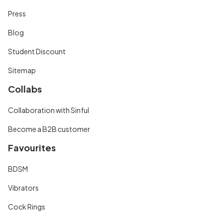
Press
Blog
Student Discount
Sitemap
Collabs
Collaboration with Sinful
Become a B2B customer
Favourites
BDSM
Vibrators
Cock Rings