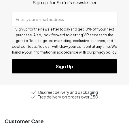
Sign up for Sinful's newsletter
Enter your e-mail address
Sign up for the newsletter today and get 10% off your next
purchase. Also, look forward to getting VIP access to the
great offers, targeted marketing, exclusive launches, and
cool contests.
You can withdraw your consent at any time. We
handle your information in accordance with our
privacy policy
.
Sign Up
Discreet delivery and packaging
Free delivery on orders over £50
Customer Care