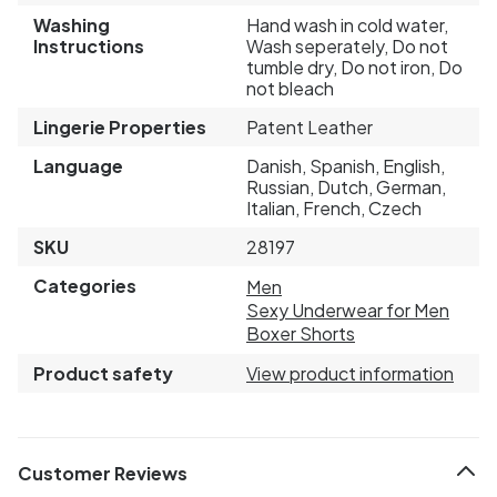
Washing
Hand wash in cold water,
Instructions
Wash seperately, Do not
tumble dry, Do not iron, Do
not bleach
Lingerie Properties
Patent Leather
Language
Danish, Spanish, English,
Russian, Dutch, German,
Italian, French, Czech
SKU
28197
Categories
Men
Sexy Underwear for Men
Boxer Shorts
Product safety
View product information
Customer Reviews