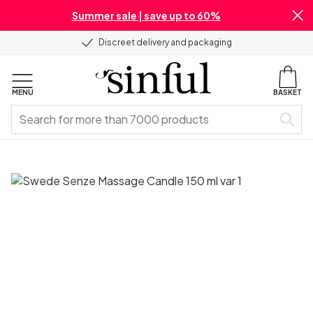
Summer sale | save up to 60%
Discreet delivery and packaging
MENU
BASKET