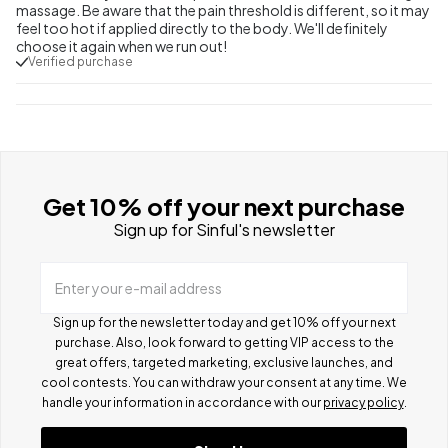
massage. Be aware that the pain threshold is different, so it may
feel too hot if applied directly to the body. We'll definitely
choose it again when we run out!
Verified purchase
Get 10% off your next purchase
Sign up for Sinful's newsletter
Enter your e-mail address
Sign up for the newsletter today and get 10% off your next
purchase. Also, look forward to getting VIP access to the
great offers, targeted marketing, exclusive launches, and
cool contests.
You can withdraw your consent at any time. We
handle your information in accordance with our
privacy policy
.