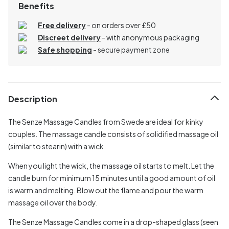
Benefits
Free delivery
- on orders over £50
Discreet delivery
-
with anonymous packaging
Safe shopping
- secure payment zone
Description
The Senze Massage Candles from Swede are ideal for kinky
couples. The massage candle consists of solidified massage oil
(similar to stearin) with a wick.
When you light the wick, the massage oil starts to melt. Let the
candle burn for minimum 15 minutes until a good amount of oil
is warm and melting. Blow out the flame and pour the warm
massage oil over the body.
The Senze Massage Candles come in a drop-shaped glass (seen