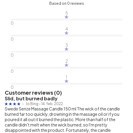
Based on 0 reviews
5
0
4
0
3
0
2
0
1
0
Customer reviews (0)
Slid, but burned badly
Jo Bing
-
14. feb. 2022
Swede Senze Massage Candle 150 ml The wick of the candle
burned far too quickly, drowning in the massage oil or if you
poured it all out it burned the plastic. More than half of the
candle didn't melt when the wick burned, so I'm pretty
disappointed with the product. Fortunately, the candle