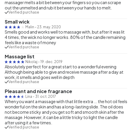
massager melts a bit between your fingers so you can scrape
out the unmelted and rub it between your hands to melt.
Verified purchase
Small wick
Malin
-
23. may. 2020
Smells good and works well to massage with, but after it was lit
4 times, the wick no longer works. 80% of the candle remaining
feels like a waste of money
Verified purchase
Massage list
Nikolaj
-
19. dec. 2019
Absolutely perfect for a great start to a wonderful evening
Although being able to give and receive massage after a day at
work, it smells and goes well in depth
Verified purchase
Pleasant and nice fragrance
Lina
-
31. oct. 2017
When you want a massage with that little extra ... the hot oil feels
wonderful on the skin and has a long-lasting slide. The oil does
not become sticky and you get soft and smooth skin after the
massage. However, it can be a little tricky to light the candle
after using it a few times.
Verified purchase