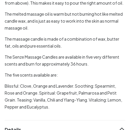
from above). This makes it easy to pour the right amount of oil.
The melted massage oil is warm but not burning hot like melted
candle wax, and is just as easy to work into the skin as normal
massage oil.
The massage candle is made of a combination of wax, butter
fat, oils and pure essential oils.
The Senze Massage Candles are available in five very different
scents and burn for approximately 36 hours.
The five scents available are:
Blissful: Clove, Orange and Lavender.
Soothing: Spearmint,
Rose and Orange.
Spiritual: Grapefruit, Palmarosa and Petit
Grain.
Teasing: Vanilla, Chili and Ylang-Ylang.
Vitalizing: Lemon,
Pepper and Eucalyptus.
Details