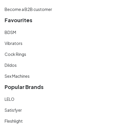
Become a B2B customer
Favourites
BDSM
Vibrators
Cock Rings
Dildos
Sex Machines
Popular Brands
LELO
Satisfyer
Fleshlight