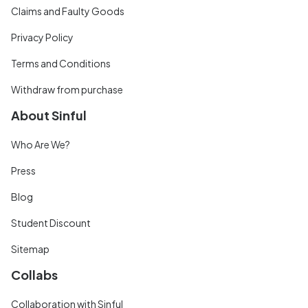
Claims and Faulty Goods
Privacy Policy
Terms and Conditions
Withdraw from purchase
About Sinful
Who Are We?
Press
Blog
Student Discount
Sitemap
Collabs
Collaboration with Sinful