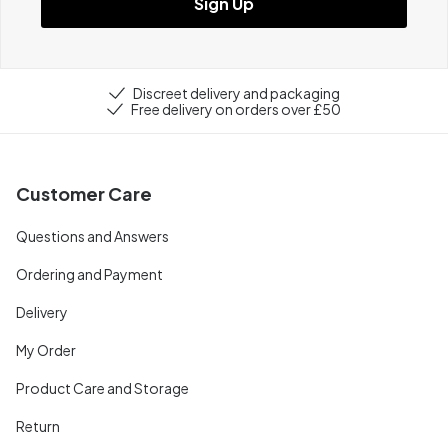
Sign Up
Discreet delivery and packaging
Free delivery on orders over £50
Customer Care
Questions and Answers
Ordering and Payment
Delivery
My Order
Product Care and Storage
Return