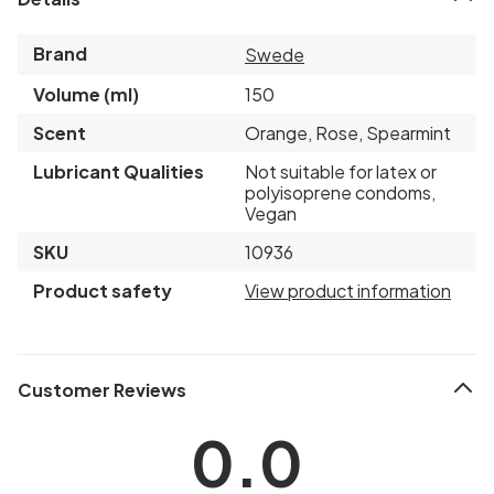
Brand
Swede
Volume (ml)
150
Scent
Orange, Rose, Spearmint
Lubricant Qualities
Not suitable for latex or
polyisoprene condoms,
Vegan
SKU
10936
Product safety
View product information
Customer Reviews
0.0