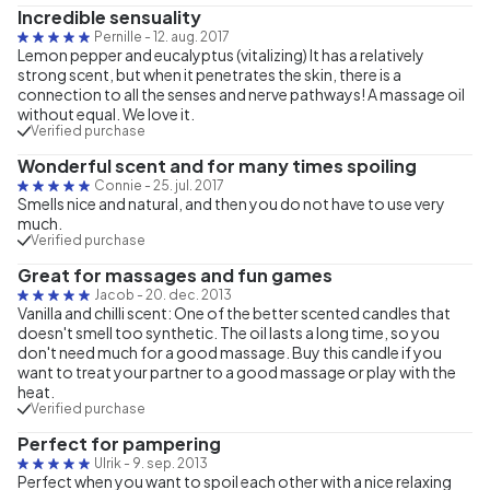
Incredible sensuality
Pernille
-
12. aug. 2017
Lemon pepper and eucalyptus (vitalizing) It has a relatively
strong scent, but when it penetrates the skin, there is a
connection to all the senses and nerve pathways! A massage oil
without equal. We love it.
Verified purchase
Wonderful scent and for many times spoiling
Connie
-
25. jul. 2017
Smells nice and natural, and then you do not have to use very
much.
Verified purchase
Great for massages and fun games
Jacob
-
20. dec. 2013
Vanilla and chilli scent: One of the better scented candles that
doesn't smell too synthetic. The oil lasts a long time, so you
don't need much for a good massage. Buy this candle if you
want to treat your partner to a good massage or play with the
heat.
Verified purchase
Perfect for pampering
Ulrik
-
9. sep. 2013
Perfect when you want to spoil each other with a nice relaxing