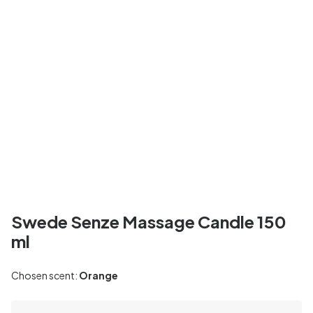
Swede Senze Massage Candle 150
ml
Chosen scent:
Orange