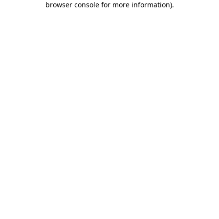
browser console for more information)
.