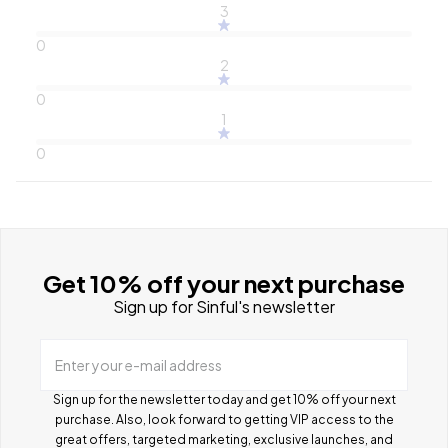
3
0
2
0
1
0
Get 10% off your next purchase
Sign up for Sinful's newsletter
Enter your e-mail address
Sign up for the newsletter today and get 10% off your next
purchase. Also, look forward to getting VIP access to the
great offers, targeted marketing, exclusive launches, and