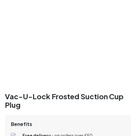
Vac-U-Lock Frosted Suction Cup
Plug
Benefits
Free delivery
- on orders over £50