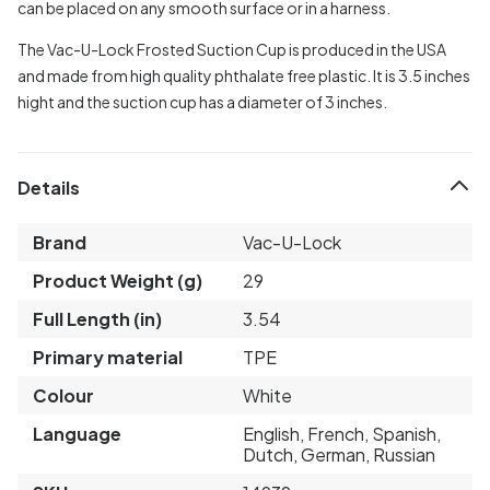
can be placed on any smooth surface or in a harness.
The Vac-U-Lock Frosted Suction Cup is produced in the USA
and made from high quality phthalate free plastic. It is 3.5 inches
hight and the suction cup has a diameter of 3 inches.
Details
Brand
Vac-U-Lock
Product Weight (g)
29
Full Length (in)
3.54
Primary material
TPE
Colour
White
Language
English, French, Spanish,
Dutch, German, Russian