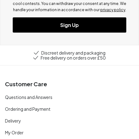
cool contests.
You can withdraw your consent at any time. We
handle your information in accordance with our
privacy policy
.
Sign Up
Discreet delivery and packaging
Free delivery on orders over £50
Customer Care
Questions and Answers
Ordering and Payment
Delivery
My Order