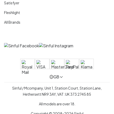
Satisfyer
Fleshlight
All Brands
GB
Sinful / Mcompany, Unit 1, Station Court, Station Lane,
Hethersett NR9 3AY, VAT: UK 373 2745 85
All models are over 18.
Copyright © 2008-2026 Sinful