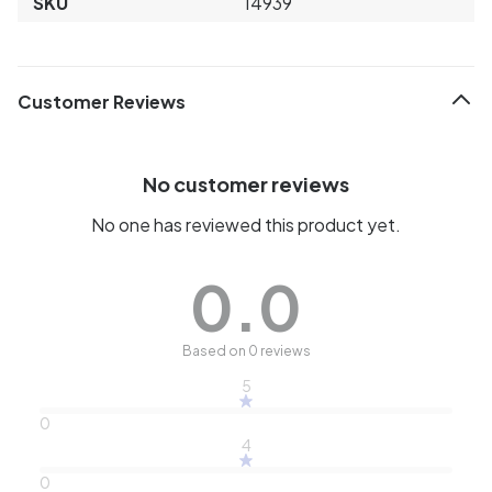
SKU
14939
Customer Reviews
No customer reviews
No one has reviewed this product yet.
0.0
Based on 0 reviews
5
0
4
0