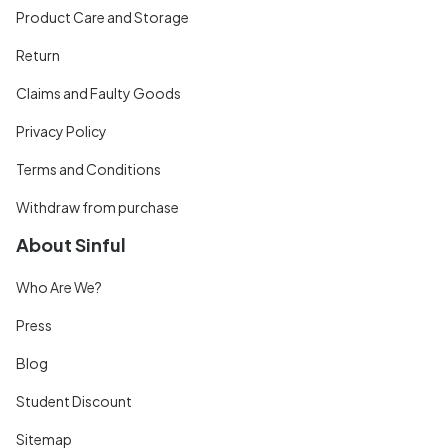
Product Care and Storage
Return
Claims and Faulty Goods
Privacy Policy
Terms and Conditions
Withdraw from purchase
About Sinful
Who Are We?
Press
Blog
Student Discount
Sitemap