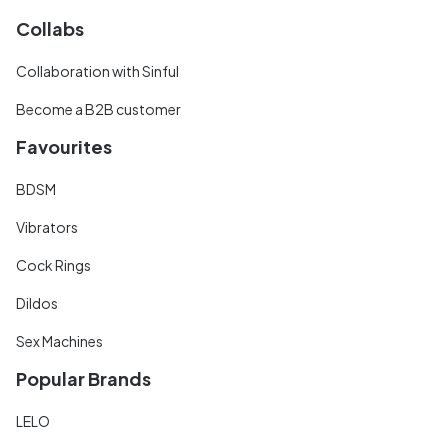
Collabs
Collaboration with Sinful
Become a B2B customer
Favourites
BDSM
Vibrators
Cock Rings
Dildos
Sex Machines
Popular Brands
LELO