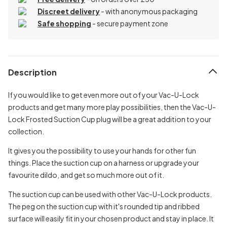
Discreet delivery
-
with anonymous packaging
Safe shopping
- secure payment zone
Description
If you would like to get even more out of your Vac-U-Lock
products and get many more play possibilities, then the Vac-U-
Lock Frosted Suction Cup plug will be a great addition to your
collection.
It gives you the possibility to use your hands for other fun
things. Place the suction cup on a harness or upgrade your
favourite dildo, and get so much more out of it.
The suction cup can be used with other Vac-U-Lock products.
The peg on the suction cup with it's rounded tip and ribbed
surface will easily fit in your chosen product and stay in place. It