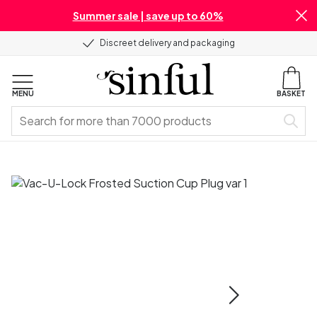
Summer sale | save up to 60%
Discreet delivery and packaging
MENU
BASKET