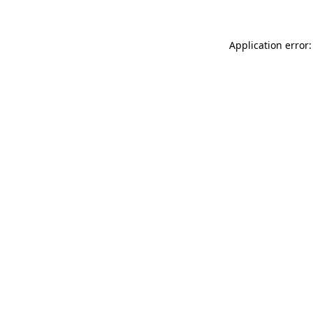
Application error: