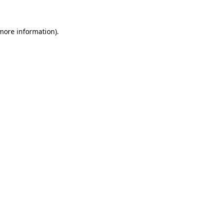
more information)
.