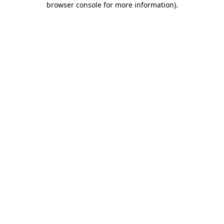
browser console for more information)
.