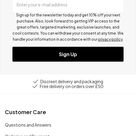
Enter your e-mail address
Sign up for the newsletter today and get 10% off your next
purchase. Also, look forward to getting VIP access to the
great offers, targeted marketing, exclusive launches, and
cool contests.
You can withdraw your consent at any time. We
handle your information in accordance with our
privacy policy
.
Sign Up
Discreet delivery and packaging
Free delivery on orders over £50
Customer Care
Questions and Answers