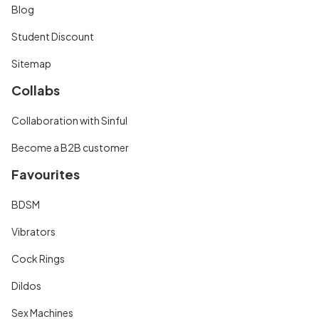
Blog
Student Discount
Sitemap
Collabs
Collaboration with Sinful
Become a B2B customer
Favourites
BDSM
Vibrators
Cock Rings
Dildos
Sex Machines