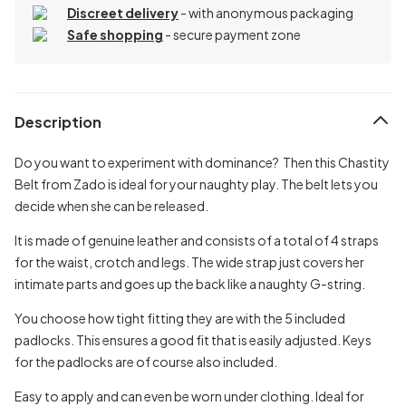
Discreet delivery
-
with anonymous packaging
Safe shopping
- secure payment zone
Description
Do you want to experiment with dominance? Then this Chastity
Belt from Zado is ideal for your naughty play. The belt lets you
decide when she can be released.
It is made of genuine leather and consists of a total of 4 straps
for the waist, crotch and legs. The wide strap just covers her
intimate parts and goes up the back like a naughty G-string.
You choose how tight fitting they are with the 5 included
padlocks. This ensures a good fit that is easily adjusted. Keys
for the padlocks are of course also included.
Easy to apply and can even be worn under clothing. Ideal for