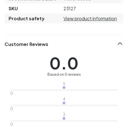
SKU
23127
Product safety
View product information
Customer Reviews
0.0
Based on 0 reviews
5
0
4
0
3
0