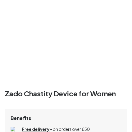
Zado Chastity Device for Women
Benefits
Free delivery
- on orders over £50