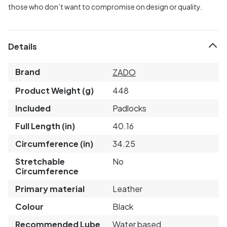
those who don’t want to compromise on design or quality.
Details
Brand
ZADO
Product Weight (g)
448
Included
Padlocks
Full Length (in)
40.16
Circumference (in)
34.25
Stretchable
No
Circumference
Primary material
Leather
Colour
Black
Recommended Lube
Water based