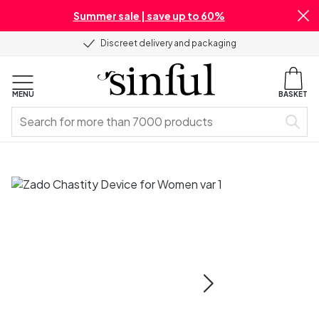
Summer sale | save up to 60%
Discreet delivery and packaging
MENU
BASKET