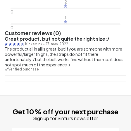
2
0
1
0
Customer reviews (0)
Great product, but not quite the right size:/
Kinkedink
-
27. may. 2022
The product all in all is great, but if you are someone with more
powerful/larger thighs, the straps do not fit there
unfortunately:/ but the belt works fine without them so it does
not spoil much of the experience :)
Verified purchase
Get 10% off your next purchase
Sign up for Sinful's newsletter