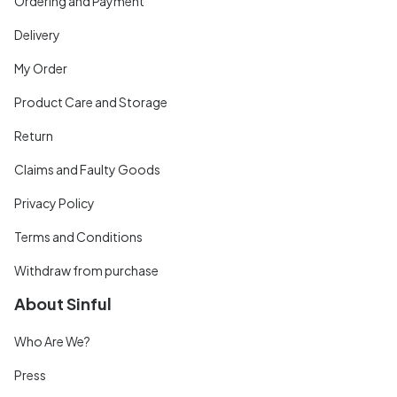
Ordering and Payment
Delivery
My Order
Product Care and Storage
Return
Claims and Faulty Goods
Privacy Policy
Terms and Conditions
Withdraw from purchase
About Sinful
Who Are We?
Press