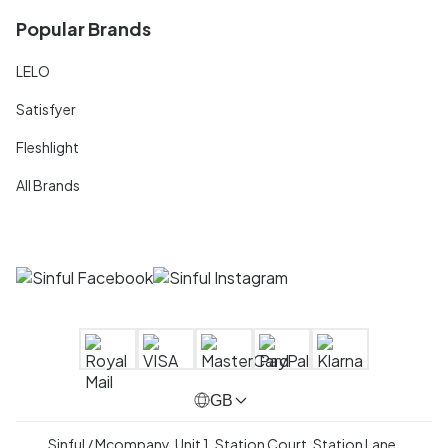
Popular Brands
LELO
Satisfyer
Fleshlight
All Brands
GB
Sinful / Mcompany, Unit 1, Station Court, Station Lane,