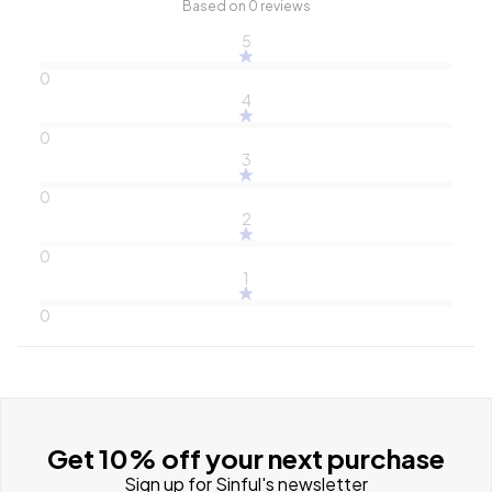
Based on 0 reviews
5
0
4
0
3
0
2
0
1
0
Get 10% off your next purchase
Sign up for Sinful's newsletter