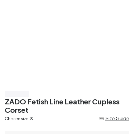
Save 45%
ZADO Fetish Line Leather Cupless
Corset
Size Guide
Chosen size:
S