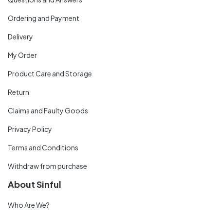
Ordering and Payment
Delivery
My Order
Product Care and Storage
Return
Claims and Faulty Goods
Privacy Policy
Terms and Conditions
Withdraw from purchase
About Sinful
Who Are We?