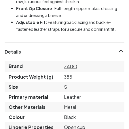
raw, luxurious feel against the skin.
Front Zip Closure:
Full-length zipper makes dressing
and undressing a breeze.
Adjustable Fit:
Featuring back lacing and buckle-
fastened leather straps for a secure and dominant fit.
Details
Brand
ZADO
Product Weight (g)
385
Size
S
Primary material
Leather
Other Materials
Metal
Colour
Black
Lingerie Properties
Open cup