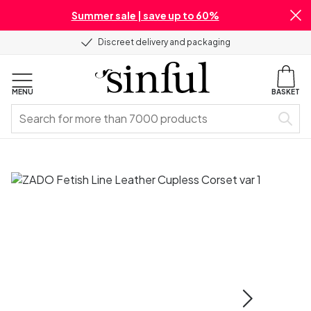
Summer sale | save up to 60%
Discreet delivery and packaging
MENU
BASKET