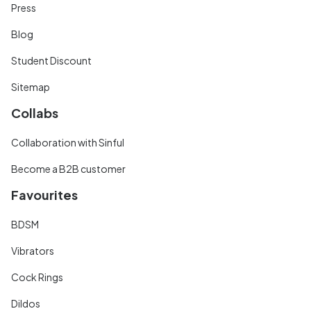
Press
Blog
Student Discount
Sitemap
Collabs
Collaboration with Sinful
Become a B2B customer
Favourites
BDSM
Vibrators
Cock Rings
Dildos