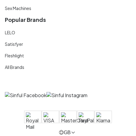
Sex Machines
Popular Brands
LELO
Satisfyer
Fleshlight
All Brands
GB