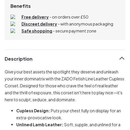
Benefits
Free delivery
- on orders over £50
Discreet delivery
-
with anonymous packaging
Safe shopping
- secure payment zone
Description
Give your best assets the spotlight they deserve and unleash
your inner dominatrix with the ZADO Fetish Line Leather Cupless
Corset. Designed for those who crave the feel of real leather
and the thrill of exposure, this corset isn't here to play nice—it's
here to sculpt, seduce, and dominate.
Cupless Design:
Puts your chest fully on display for an
extra-provocative look.
Unlined Lamb Leather:
Soft, supple, and unlined for a