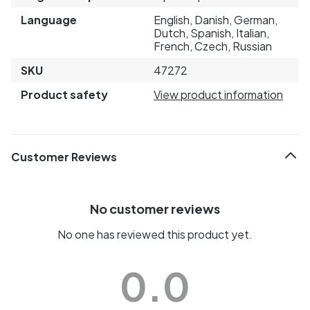
Language
English, Danish, German,
Dutch, Spanish, Italian,
French, Czech, Russian
SKU
47272
Product safety
View product information
Customer Reviews
No customer reviews
No one has reviewed this product yet.
0.0