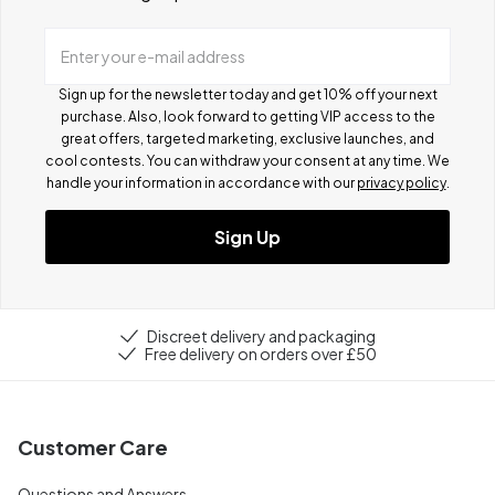
Enter your e-mail address
Sign up for the newsletter today and get 10% off your next
purchase. Also, look forward to getting VIP access to the
great offers, targeted marketing, exclusive launches, and
cool contests.
You can withdraw your consent at any time. We
handle your information in accordance with our
privacy policy
.
Sign Up
Discreet delivery and packaging
Free delivery on orders over £50
Customer Care
Questions and Answers