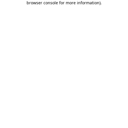
browser console for more information)
.