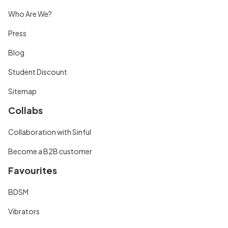
Who Are We?
Press
Blog
Student Discount
Sitemap
Collabs
Collaboration with Sinful
Become a B2B customer
Favourites
BDSM
Vibrators