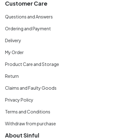
Customer Care
Questions and Answers
Ordering and Payment
Delivery
My Order
Product Care and Storage
Return
Claims and Faulty Goods
Privacy Policy
Terms and Conditions
Withdraw from purchase
About Sinful