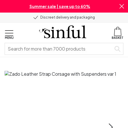
Summer sale | save up to 60%
Discreet delivery and packaging
MENU
BASKET