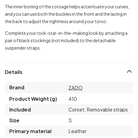
The inner boning of the corsage helps accentuate your curves,
and you can use both the buckles in the front and the lacing in
the back to adjust the tightness around your torso.
Complete your rock-star-in-the-making look by attaching a
pair of black stockings (not included) to the detachable
suspender straps.
Details
Brand
ZADO
Product Weight (g)
410
Included
Corset, Removable straps
Size
S
Primary material
Leather