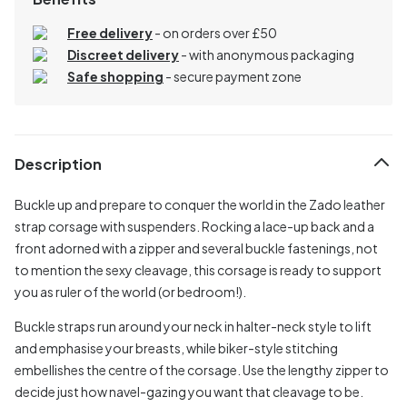
Free delivery
- on orders over £50
Discreet delivery
-
with anonymous packaging
Safe shopping
- secure payment zone
Description
Buckle up and prepare to conquer the world in the Zado leather
strap corsage with suspenders. Rocking a lace-up back and a
front adorned with a zipper and several buckle fastenings, not
to mention the sexy cleavage, this corsage is ready to support
you as ruler of the world (or bedroom!).
Buckle straps run around your neck in halter-neck style to lift
and emphasise your breasts, while biker-style stitching
embellishes the centre of the corsage. Use the lengthy zipper to
decide just how navel-gazing you want that cleavage to be.