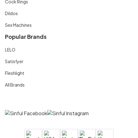
Cock Rings
Dildos
Sex Machines
Popular Brands
LELO
Satisfyer
Fleshlight
All Brands