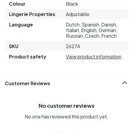
Colour
Black
Lingerie Properties
Adjustable
Language
Dutch, Spanish, Danish,
Italian, English, German,
Russian, Czech, French
SKU
26274
Product safety
View product information
Customer Reviews
No customer reviews
No one has reviewed this product yet.