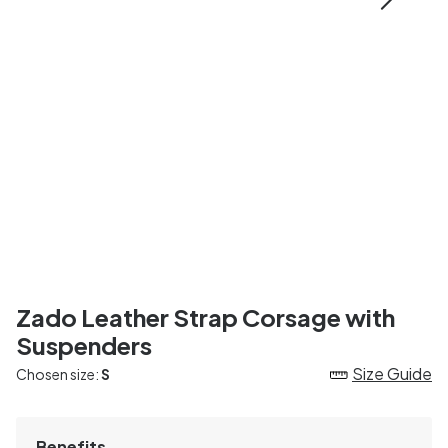
Zado Leather Strap Corsage with
Suspenders
Size Guide
Chosen size:
S
Benefits