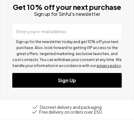
Get 10% off your next purchase
Sign up for Sinful's newsletter
Enter your e-mail address
Sign up for the newsletter today and get 10% off your next
purchase. Also, look forward to getting VIP access to the
great offers, targeted marketing, exclusive launches, and
cool contests.
You can withdraw your consent at any time. We
handle your information in accordance with our
privacy policy
.
Sign Up
Discreet delivery and packaging
Free delivery on orders over £50