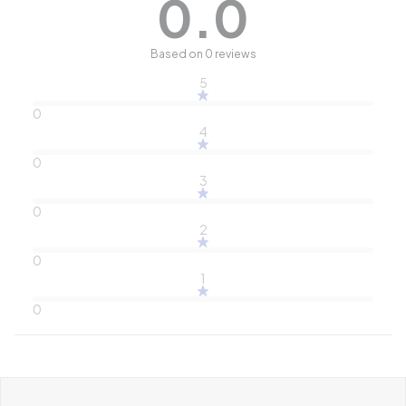
0.0
Based on 0 reviews
5
0
4
0
3
0
2
0
1
0