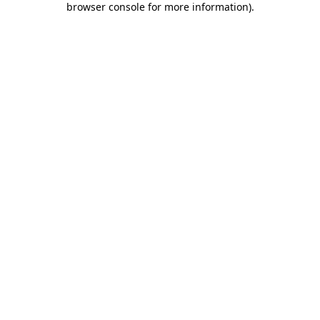
browser console for more information)
.