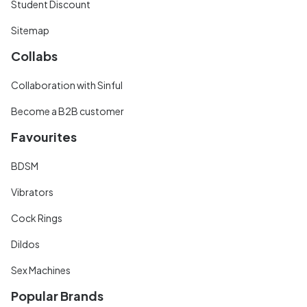
Student Discount
Sitemap
Collabs
Collaboration with Sinful
Become a B2B customer
Favourites
BDSM
Vibrators
Cock Rings
Dildos
Sex Machines
Popular Brands