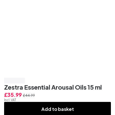
Save 20%
Zestra Essential Arousal Oils 15 ml
£35.99
£44.99
Incl. VAT
Add to basket