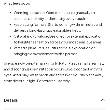
what feels good.
Warming sensation: Gentle heat builds gradually to
enhance sensitivity and intensify every touch.
Fast-acting formula: Starts working within minutes and
delivers a long-lasting, pleasurable effect.
Clitoral and vulval use: Designed for external application
to heighten sensation across your most sensitive areas.
Versatile pleasure: Beautiful for self-exploration or
bringing extra excitement with a partner.
Use sparingly on external skin only. Patch-test a small area first,
and discontinue use if irritation occurs. Avoid contact with the
eyes. After play, wash hands and store in a cool, dry place away
from direct sunlight. For external use only.
Details