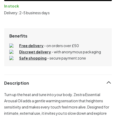
In stock
Delivery: 2-5 business days
Benefits
Free delivery
- on orders over £50
Discreet delivery
-
with anonymous packaging
Safe shopping
- secure payment zone
Description
Turn up the heat and tune into your body. Zestra Essential
Arousal Oil adds a gentle warming sensation that heightens
sensitivity and makes every touch feel more alive. Designed for
intimate, external use, it invites you to slow down and explore