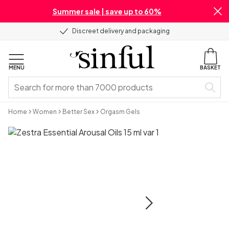
Summer sale | save up to 60%
Discreet delivery and packaging
MENU
BASKET
Home
Women
Better Sex
Orgasm Gels