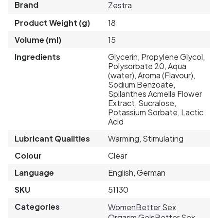
Brand
Zestra
Product Weight (g)
18
Volume (ml)
15
Ingredients
Glycerin, Propylene Glycol,
Polysorbate 20, Aqua
(water), Aroma (Flavour),
Sodium Benzoate,
Spilanthes Acmella Flower
Extract, Sucralose,
Potassium Sorbate, Lactic
Acid
Lubricant Qualities
Warming, Stimulating
Colour
Clear
Language
English, German
SKU
51130
Categories
Women
Better Sex
Orgasm Gels
Better Sex