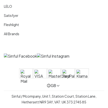
LELO
Satisfyer
Fleshlight
All Brands
GB
Sinful / Mcompany, Unit 1, Station Court, Station Lane,
Hethersett NR9 3AY, VAT: UK 373 2745 85