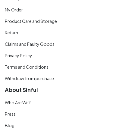
My Order
Product Care and Storage
Return
Claims and Faulty Goods
Privacy Policy
Terms and Conditions
Withdraw from purchase
About Sinful
Who Are We?
Press
Blog