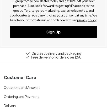
Sign up for the newsletter today and get 10% off your next
purchase. Also, look forward to getting VIP access to the
great offers, targeted marketing, exclusive launches, and
cool contests.
You can withdraw your consent at any time. We
handle your information in accordance with our
privacy policy
.
Sign Up
Discreet delivery and packaging
Free delivery on orders over £50
Customer Care
Questions and Answers
Ordering and Payment
Delivery