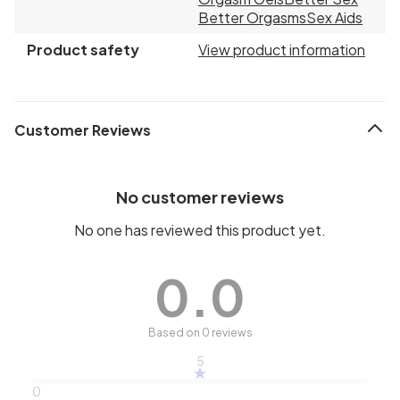
Better Orgasms
Sex Aids
Product safety
View product information
Customer Reviews
No customer reviews
No one has reviewed this product yet.
0.0
Based on 0 reviews
5
0