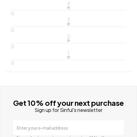
4
0
3
0
2
0
1
0
Get 10% off your next purchase
Sign up for Sinful's newsletter
Enter your e-mail address