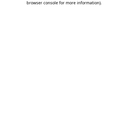
browser console for more information)
.