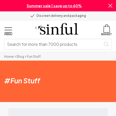
Summer sale | save up to 60%
Discreet delivery and packaging
MENU
BASKET
Home
Blog
Fun Stuff
#
Fun Stuff