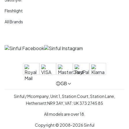
Fleshlight
All Brands
GB
Sinful / Mcompany, Unit 1, Station Court, Station Lane,
Hethersett NR9 3AY, VAT: UK 373 2745 85
All models are over 18.
Copyright © 2008-2026 Sinful