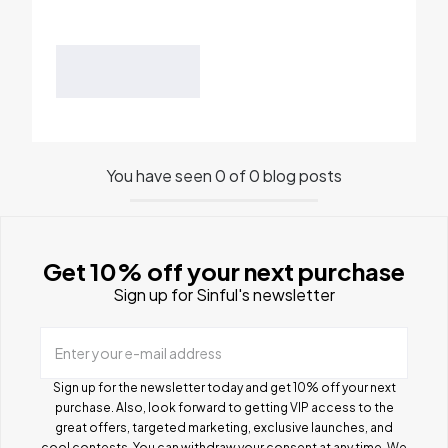
You have seen 0 of 0 blog posts
Get 10% off your next purchase
Sign up for Sinful's newsletter
Enter your e-mail address
Sign up for the newsletter today and get 10% off your next
purchase. Also, look forward to getting VIP access to the
great offers, targeted marketing, exclusive launches, and
cool contests.
You can withdraw your consent at any time. We