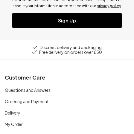
handle your information in accordance with our
privacy policy
.
Sign Up
Discreet delivery and packaging
Free delivery on orders over £50
Customer Care
Questions and Answers
Ordering and Payment
Delivery
My Order