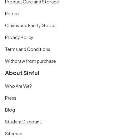
Product Care and Storage
Return
Claims and Faulty Goods
Privacy Policy
Terms and Conditions
Withdraw from purchase
About Sinful
Who Are We?
Press
Blog
Student Discount
Sitemap