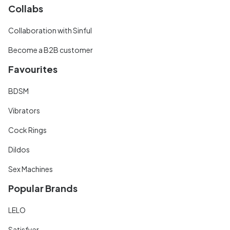
Collabs
Collaboration with Sinful
Become a B2B customer
Favourites
BDSM
Vibrators
Cock Rings
Dildos
Sex Machines
Popular Brands
LELO
Satisfyer