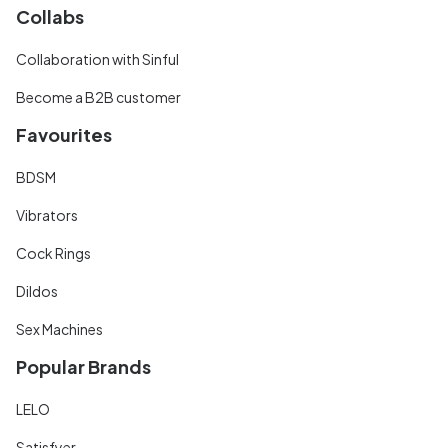
Collabs
Collaboration with Sinful
Become a B2B customer
Favourites
BDSM
Vibrators
Cock Rings
Dildos
Sex Machines
Popular Brands
LELO
Satisfyer