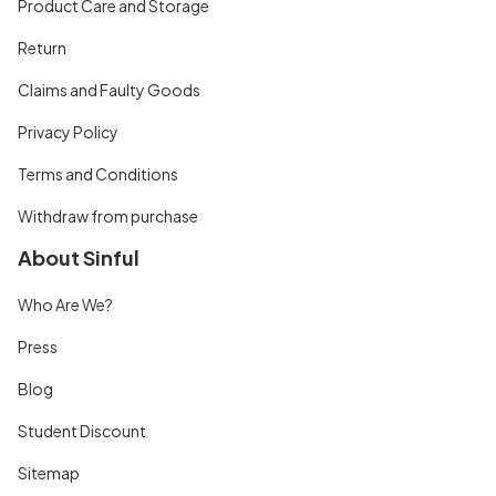
Product Care and Storage
Return
Claims and Faulty Goods
Privacy Policy
Terms and Conditions
Withdraw from purchase
About Sinful
Who Are We?
Press
Blog
Student Discount
Sitemap