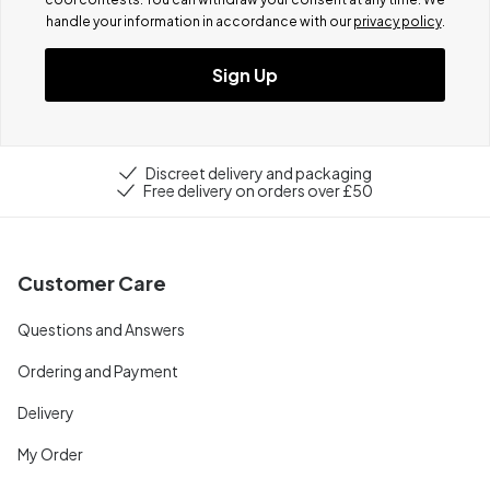
handle your information in accordance with our
privacy policy
.
Sign Up
Discreet delivery and packaging
Free delivery on orders over £50
Customer Care
Questions and Answers
Ordering and Payment
Delivery
My Order