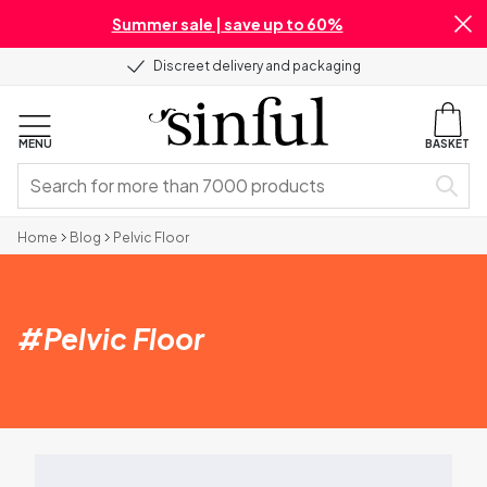
Summer sale | save up to 60%
Discreet delivery and packaging
MENU
BASKET
Home
Blog
Pelvic Floor
#
Pelvic Floor