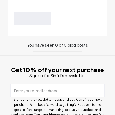
You have seen 0 of 0 blog posts
Get 10% off your next purchase
Sign up for Sinful's newsletter
Enter your e-mail address
Sign up for the newsletter today and get 10% off your next
purchase. Also, look forward to getting VIP access to the
great offers, targeted marketing, exclusive launches, and
cool contests.
You can withdraw your consent at any time. We