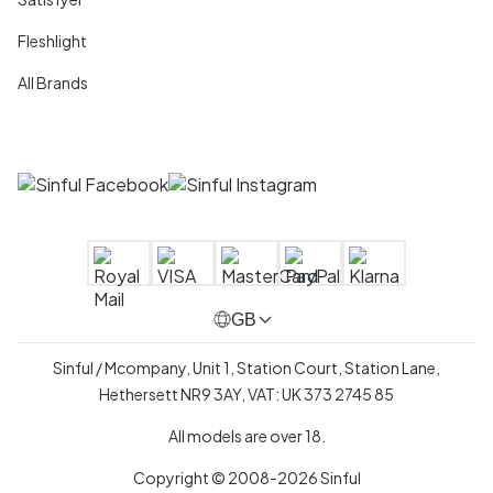
Fleshlight
All Brands
GB
Sinful / Mcompany, Unit 1, Station Court, Station Lane,
Hethersett NR9 3AY, VAT: UK 373 2745 85
All models are over 18.
Copyright © 2008-2026 Sinful