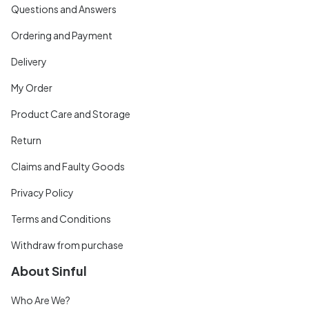
Questions and Answers
Ordering and Payment
Delivery
My Order
Product Care and Storage
Return
Claims and Faulty Goods
Privacy Policy
Terms and Conditions
Withdraw from purchase
About Sinful
Who Are We?