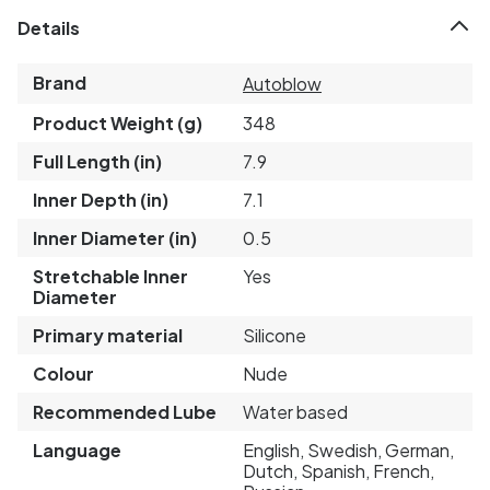
Details
Brand
Autoblow
Product Weight (g)
348
Full Length (in)
7.9
Inner Depth (in)
7.1
Inner Diameter (in)
0.5
Stretchable Inner
Yes
Diameter
Primary material
Silicone
Colour
Nude
Recommended Lube
Water based
Language
English, Swedish, German,
Dutch, Spanish, French,