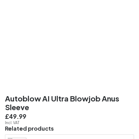
Autoblow AI Ultra Blowjob Anus
Sleeve
£49.99
Incl. VAT
Related products