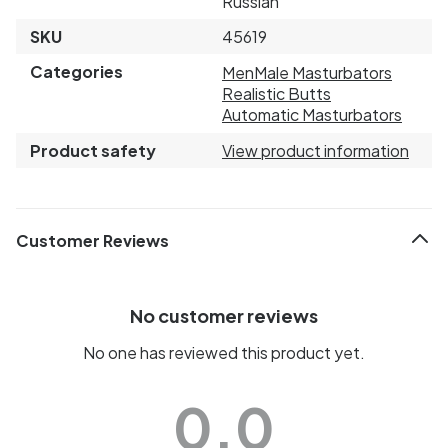
Russian
SKU
45619
Categories
Men
Male Masturbators
Realistic Butts
Automatic Masturbators
Product safety
View product information
Customer Reviews
No customer reviews
No one has reviewed this product yet.
0.0