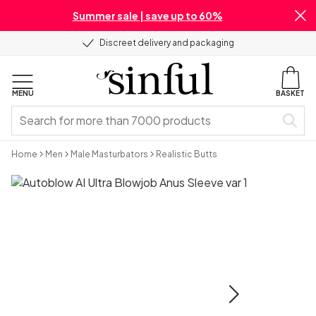
Summer sale | save up to 60%
Discreet delivery and packaging
MENU
BASKET
Home
Men
Male Masturbators
Realistic Butts