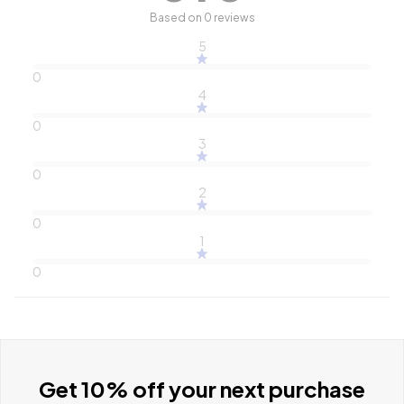
Based on 0 reviews
5
0
4
0
3
0
2
0
1
0
Get 10% off your next purchase