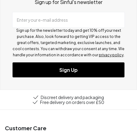
Sign up for Sinful's newsletter
Enter your e-mail address
Sign up for the newsletter today and get 10% off your next
purchase. Also, look forward to getting VIP access to the
great offers, targeted marketing, exclusive launches, and
cool contests.
You can withdraw your consent at any time. We
handle your information in accordance with our
privacy policy
.
Sign Up
Discreet delivery and packaging
Free delivery on orders over £50
Customer Care