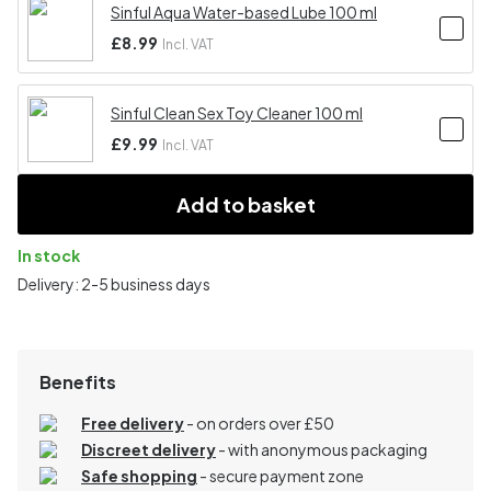
Sinful Aqua Water-based Lube 100 ml
£8.99
Incl. VAT
Sinful Clean Sex Toy Cleaner 100 ml
£9.99
Incl. VAT
Add to basket
In stock
Delivery: 2-5 business days
Benefits
Free delivery
- on orders over £50
Discreet delivery
-
with anonymous packaging
Safe shopping
- secure payment zone