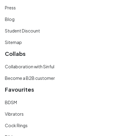
Press
Blog
Student Discount
Sitemap
Collabs
Collaboration with Sinful
Become a B2B customer
Favourites
BDSM
Vibrators
Cock Rings