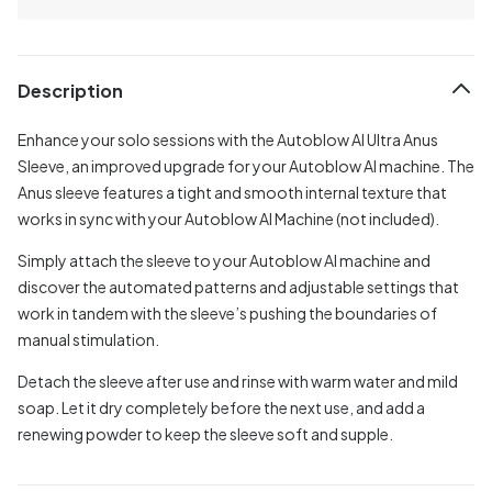
Description
Enhance your solo sessions with the Autoblow AI Ultra Anus
Sleeve, an improved upgrade for your Autoblow AI machine. The
Anus sleeve features a tight and smooth internal texture that
works in sync with your Autoblow AI Machine (not included).
Simply attach the sleeve to your Autoblow AI machine and
discover the automated patterns and adjustable settings that
work in tandem with the sleeve’s pushing the boundaries of
manual stimulation.
Detach the sleeve after use and rinse with warm water and mild
soap. Let it dry completely before the next use, and add a
renewing powder to keep the sleeve soft and supple.