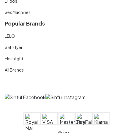
Dildos
Sex Machines
Popular Brands
LELO
Satisfyer
Fleshlight
All Brands