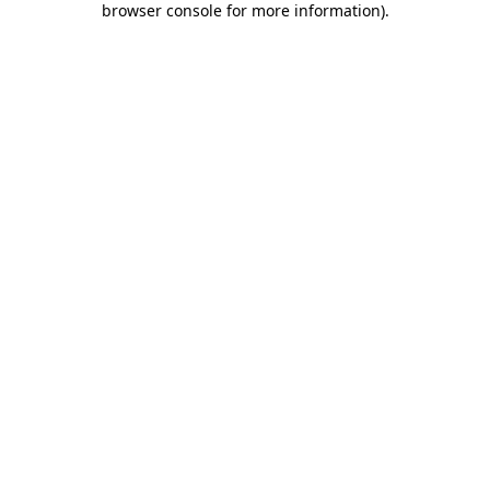
browser console for more information)
.