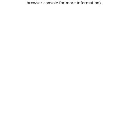
browser console for more information)
.