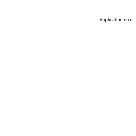
Application error: