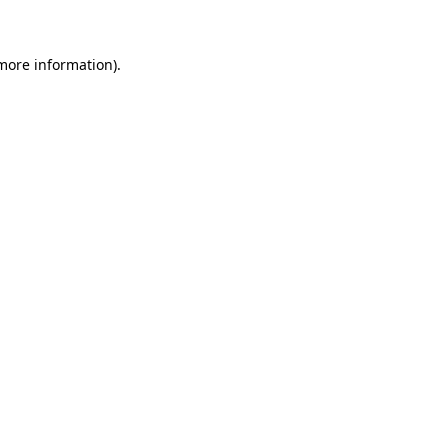
more information)
.