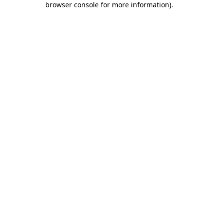
browser console for more information)
.