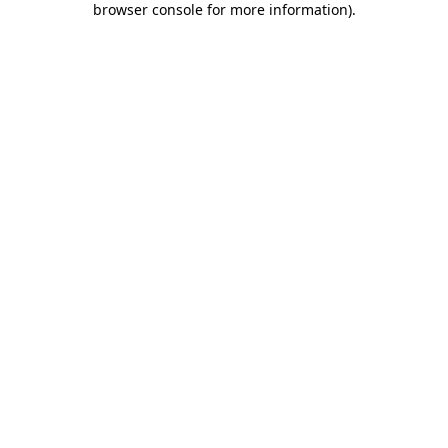
browser console for more information)
.