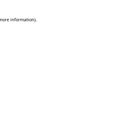
more information)
.