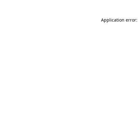
Application error: