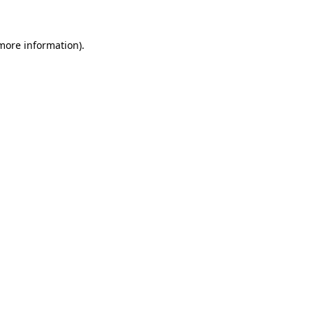
more information)
.