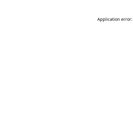
Application error: