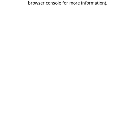
browser console for more information)
.