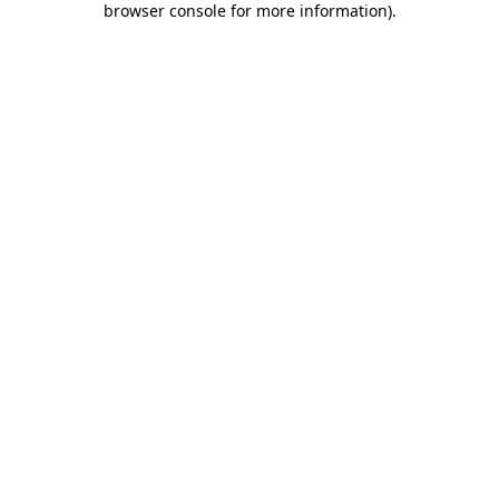
browser console for more information)
.